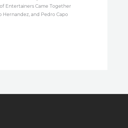
p of Entertainers Came Together
llo Hernandez, and Pedro Capo