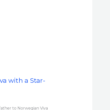
a with a Star-
ather to Norwegian Viva