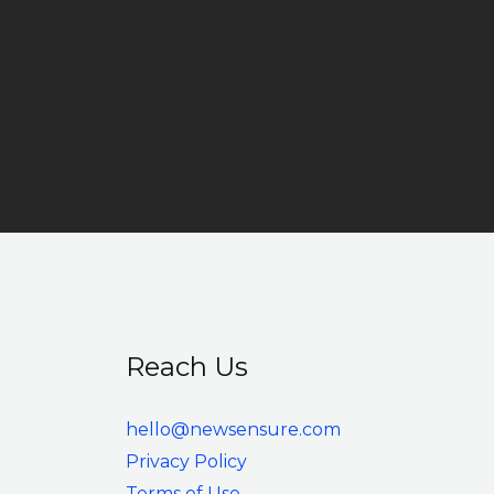
Reach Us
hello@newsensure.com
Privacy Policy
Terms of Use