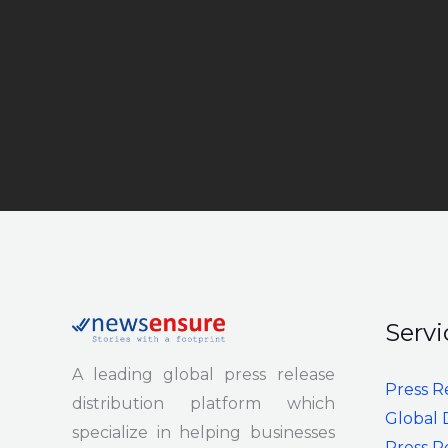
Servi
A leading global press release
Press R
distribution platform which
Global 
specialize in helping businesses
Press R