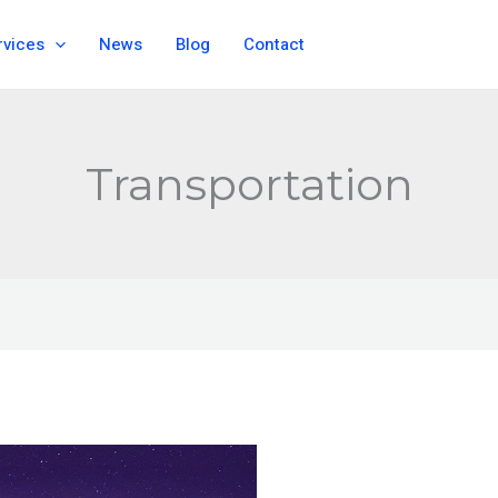
rvices
News
Blog
Contact
Transportation