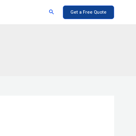
Search
Get a Free Quote