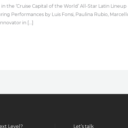
 the ‘Cruise Capital of the World’ All-Star Latin Lineu
uring Performances by Luis Fonsi, Paulina Rubio, Marce
nnovator in […]
ext Level?
Let’s talk