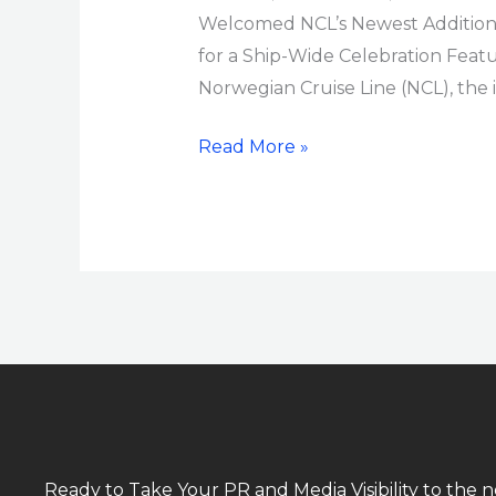
Welcomed NCL’s Newest Addition in
for a Ship-Wide Celebration Feat
Norwegian Cruise Line (NCL), the i
Read More »
Ready to Take Your PR and Media Visibility to the n