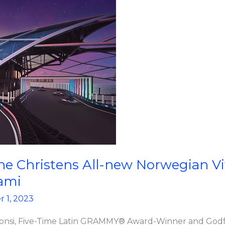
e Christens All-new Norwegian Viv
ami
 1, 2023
 Fonsi, Five-Time Latin GRAMMY® Award-Winner and Godf