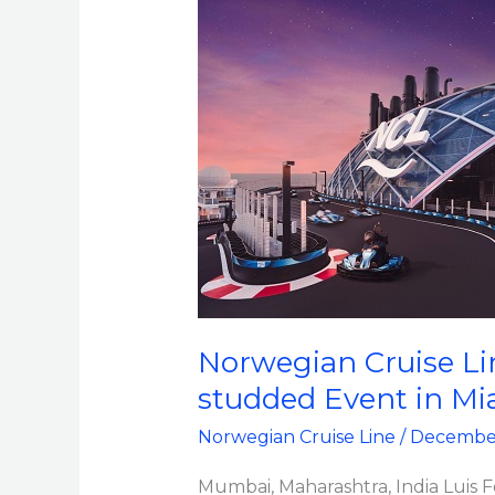
Line
Christens
All-
new
Norwegian
Viva
with
a
Star-
studded
Event
Norwegian Cruise Lin
in
studded Event in Mi
Miami
Norwegian Cruise Line
/
December
Mumbai, Maharashtra, India Luis