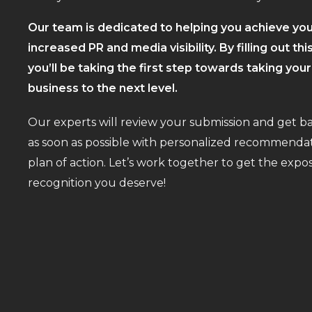
Our team is dedicated to helping you achieve you
increased PR and media visibility. By filling out thi
you’ll be taking the first step towards taking you
business to the next level.
Our experts will review your submission and get b
as soon as possible with personalized recommendat
plan of action. Let’s work together to get the exp
recognition you deserve!