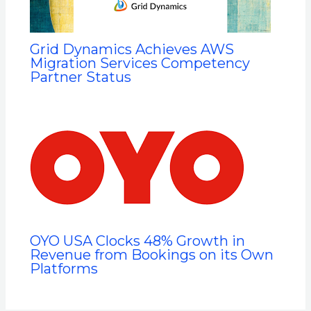
Grid Dynamics Achieves AWS
Migration Services Competency
Partner Status
OYO USA Clocks 48% Growth in
Revenue from Bookings on its Own
Platforms