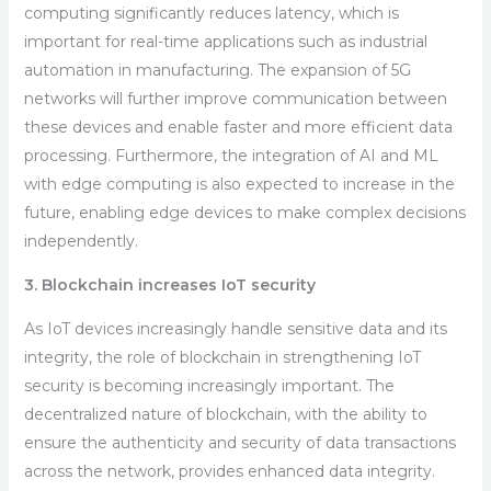
computing significantly reduces latency, which is
important for real-time applications such as industrial
automation in manufacturing. The expansion of 5G
networks will further improve communication between
these devices and enable faster and more efficient data
processing. Furthermore, the integration of AI and ML
with edge computing is also expected to increase in the
future, enabling edge devices to make complex decisions
independently.
3. Blockchain increases IoT security
As IoT devices increasingly handle sensitive data and its
integrity, the role of blockchain in strengthening IoT
security is becoming increasingly important. The
decentralized nature of blockchain, with the ability to
ensure the authenticity and security of data transactions
across the network, provides enhanced data integrity.