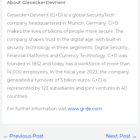
About Giesecke+Devrient
Giesecke+Devrient (G+D) is a global SecurityTech
company headquartered in Munich, Germany. G+D
makes the lives of billions of people more secure. The
company shapes trust in the digital age, with built-in
security technology in three segments: Digital Security,
Financial Platforms and Currency Technology. G+D was
founded in 1852 and today has a workforce of more than
14,000 employees. In the fiscal year 2023, the company
generated a turnover of 3 billion euros. G+D is
represented by 123 subsidiaries and joint ventures in 40
countries.
For further information visit
www.gi-de.com
.
←
Previous Post
Next Post
→