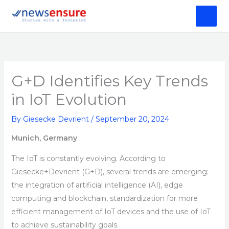
Skip
to
content
G+D Identifies Key Trends
in IoT Evolution
By
Giesecke Devrient
/
September 20, 2024
Munich, Germany
The IoT is constantly evolving. According to
Giesecke+Devrient (G+D), several trends are emerging:
the integration of artificial intelligence (AI), edge
computing and blockchain, standardization for more
efficient management of IoT devices and the use of IoT
to achieve sustainability goals.