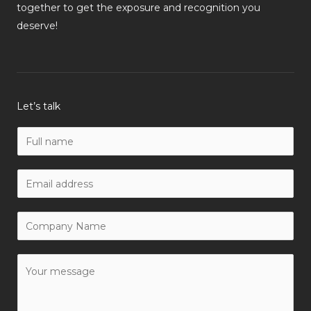
together to get the exposure and recognition you
deserve!
Let’s talk
N
a
m
W
e
o
*
r
C
k
o
E
m
Y
m
p
o
a
a
u
i
n