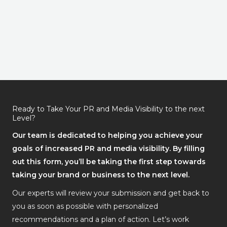
Ready to Take Your PR and Media Visibility to the next
Level?
Our team is dedicated to helping you achieve your
goals of increased PR and media visibility. By filling
out this form, you’ll be taking the first step towards
taking your brand or business to the next level.
Our experts will review your submission and get back to
you as soon as possible with personalized
recommendations and a plan of action. Let’s work