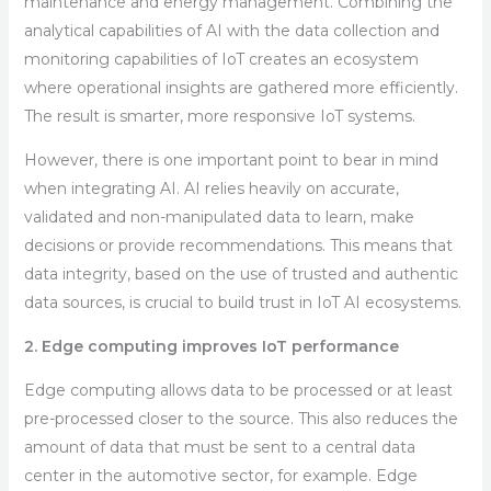
maintenance and energy management. Combining the
analytical capabilities of AI with the data collection and
monitoring capabilities of IoT creates an ecosystem
where operational insights are gathered more efficiently.
The result is smarter, more responsive IoT systems.
However, there is one important point to bear in mind
when integrating AI. AI relies heavily on accurate,
validated and non-manipulated data to learn, make
decisions or provide recommendations. This means that
data integrity, based on the use of trusted and authentic
data sources, is crucial to build trust in IoT AI ecosystems.
2. Edge computing improves IoT performance
Edge computing allows data to be processed or at least
pre-processed closer to the source. This also reduces the
amount of data that must be sent to a central data
center in the automotive sector, for example. Edge