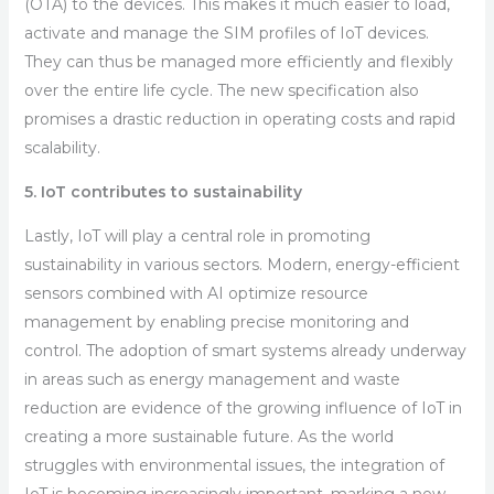
(OTA) to the devices. This makes it much easier to load,
activate and manage the SIM profiles of IoT devices.
They can thus be managed more efficiently and flexibly
over the entire life cycle. The new specification also
promises a drastic reduction in operating costs and rapid
scalability.
5. IoT contributes to sustainability
Lastly, IoT will play a central role in promoting
sustainability in various sectors. Modern, energy-efficient
sensors combined with AI optimize resource
management by enabling precise monitoring and
control. The adoption of smart systems already underway
in areas such as energy management and waste
reduction are evidence of the growing influence of IoT in
creating a more sustainable future. As the world
struggles with environmental issues, the integration of