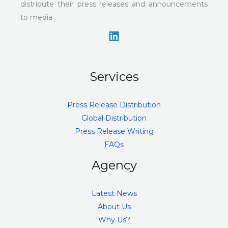
distribute their press releases and announcements
to media.
Services
Press Release Distribution
Global Distribution
Press Release Writing
FAQs
Agency
Latest News
About Us
Why Us?