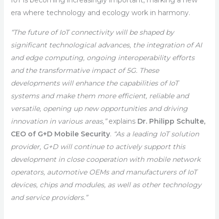
IoT is becoming increasingly important, marking a new
era where technology and ecology work in harmony.
“The future of IoT connectivity will be shaped by
significant technological advances, the integration of AI
and edge computing, ongoing interoperability efforts
and the transformative impact of 5G. These
developments will enhance the capabilities of IoT
systems and make them more efficient, reliable and
versatile, opening up new opportunities and driving
innovation in various areas,”
explains
Dr. Philipp Schulte,
CEO of G+D Mobile Security
.
“As a leading IoT solution
provider, G+D will continue to actively support this
development in close cooperation with mobile network
operators, automotive OEMs and manufacturers of IoT
devices, chips and modules, as well as other technology
and service providers.”