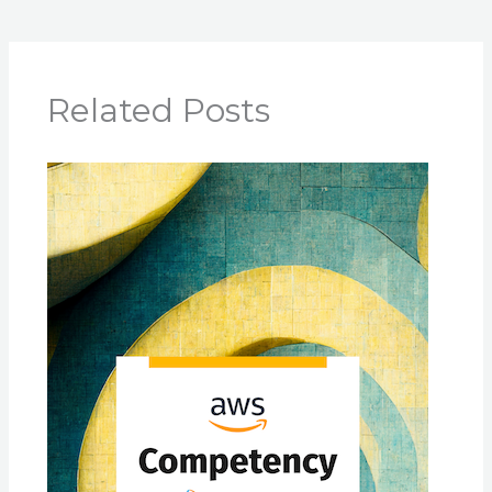
Related Posts