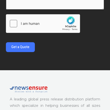
r
l
y
M
*
N
e
a
s
m
s
e
a
*
g
e
Get a Quote
*
A leading global press release distribution platform
which specialize in helping businesses of all sizes