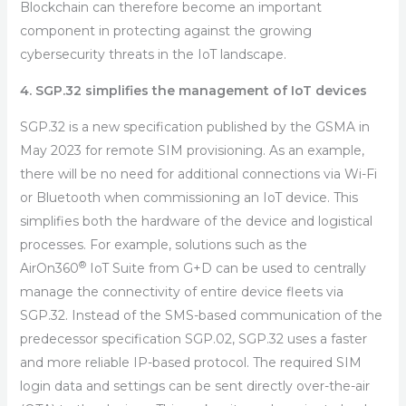
Blockchain can therefore become an important
component in protecting against the growing
cybersecurity threats in the IoT landscape.
4. SGP.32 simplifies the management of IoT devices
SGP.32 is a new specification published by the GSMA in
May 2023 for remote SIM provisioning. As an example,
there will be no need for additional connections via Wi-Fi
or Bluetooth when commissioning an IoT device. This
simplifies both the hardware of the device and logistical
processes. For example, solutions such as the
®
AirOn360
IoT Suite from G+D can be used to centrally
manage the connectivity of entire device fleets via
SGP.32. Instead of the SMS-based communication of the
predecessor specification SGP.02, SGP.32 uses a faster
and more reliable IP-based protocol. The required SIM
login data and settings can be sent directly over-the-air