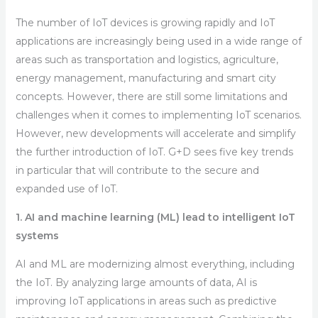
The number of IoT devices is growing rapidly and IoT
applications are increasingly being used in a wide range of
areas such as transportation and logistics, agriculture,
energy management, manufacturing and smart city
concepts. However, there are still some limitations and
challenges when it comes to implementing IoT scenarios.
However, new developments will accelerate and simplify
the further introduction of IoT. G+D sees five key trends
in particular that will contribute to the secure and
expanded use of IoT.
1. AI and machine learning (ML) lead to intelligent IoT
systems
AI and ML are modernizing almost everything, including
the IoT. By analyzing large amounts of data, AI is
improving IoT applications in areas such as predictive