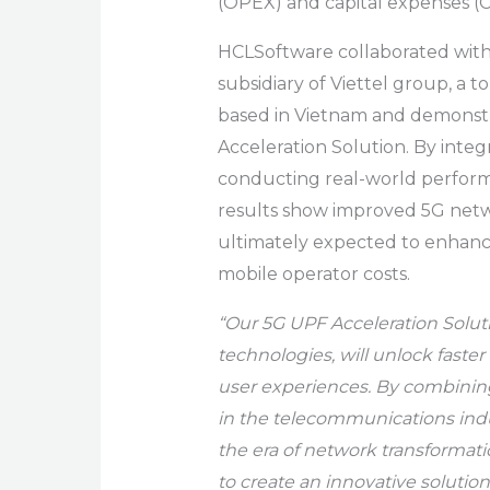
(OPEX) and capital expenses (
HCLSoftware
collaborated with
subsidiary of Viettel group, a
based in Vietnam and demonstra
Acceleration Solution. By inte
conducting real-world perform
results show improved 5G net
ultimately expected to enhanc
mobile operator costs.
“Our 5G UPF Acceleration Solut
technologies, will unlock fast
user experiences. By combining
in the telecommunications indu
the era of network transformatio
to create an innovative solutio