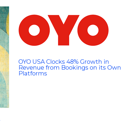
OYO USA Clocks 48% Growth in
Revenue from Bookings on its Own
Platforms
y