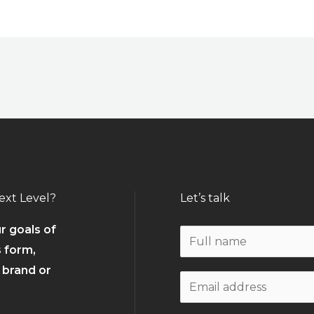
ext Level?
Let’s talk
r goals of
N
s form,
a
r brand or
m
W
e
o