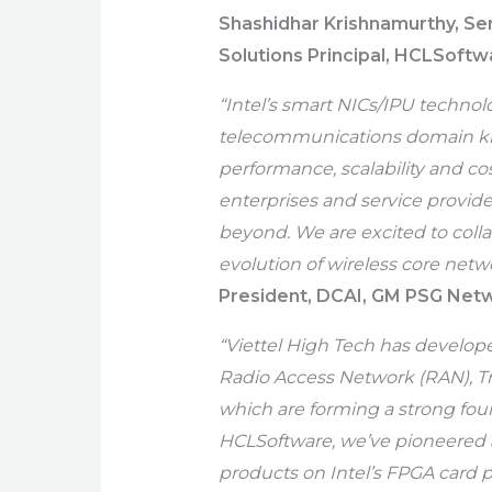
Shashidhar Krishnamurthy, Se
Solutions Principal, HCLSoftw
“Intel’s smart NICs/IPU techno
telecommunications domain kno
performance, scalability and co
enterprises and service provide
beyond. We are excited to coll
evolution of wireless core netwo
President, DCAI, GM PSG Netw
“Viettel High Tech has develop
Radio Access Network (RAN), T
which are forming a strong found
HCLSoftware, we’ve pioneered 
products on Intel’s FPGA card 