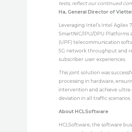
tests, reflect our continued c
Ha, General Director of Viette
Leveraging Intel’s Intel Agile
SmartNIC/IPU/DPU Platforms a
(UPF) telecommunication softw
5G network throughput and re
subscriber user experiences.
This joint solution was successf
processing in hardware, ensur
intervention and achieve ultra
deviation in all traffic scenarios.
About HCLSoftware
HCLSoftware, the software busin