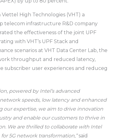
CAPEX) by up to 80 percent.
 Viettel High Technologies (VHT) a
 top telecom infrastructure R&D company
ted the effectiveness of the joint UPF
grating with VHT’s UPF Stack and
ance scenarios at VHT Data Center Lab, the
work throughput and reduced latency,
e subscriber user experiences and reduceg
ion, powered by Intel’s advanced
er network speeds, low latency and enhanced
 our expertise, we aim to drive innovation
stry and enable our customers to thrive in
n. We are thrilled to collaborate with Intel
n for 5G network transformation,”
said