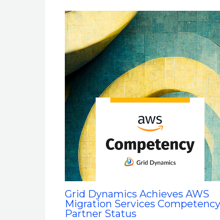
Grid Dynamics Achieves AWS
Migration Services Competenc
Partner Status