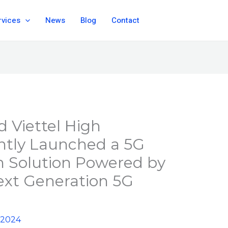
rvices
News
Blog
Contact
 Viettel High
intly Launched a 5G
n Solution Powered by
ext Generation 5G
 2024