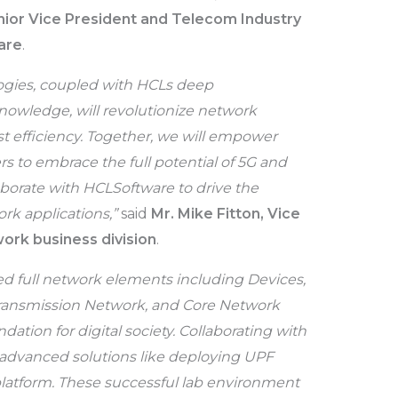
nior Vice President and Telecom Industry
are
.
logies, coupled with HCLs deep
wledge, will revolutionize network
st efficiency. Together, we will empower
rs to embrace the full potential of 5G and
aborate with HCLSoftware to drive the
rk applications,”
said
Mr. Mike Fitton, Vice
ork business division
.
ed full network elements including Devices,
ransmission Network, and Core Network
ation for digital society. Collaborating with
advanced solutions like deploying UPF
platform. These successful lab environment