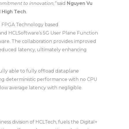
ommitment to innovation,”
said
Nguyen Vu
l High Tech
.
x 7 FPGA Technology based
nd HCLSoftware’s 5G User Plane Function
are. The collaboration provides improved
duced latency, ultimately enhancing
ully able to fully offload dataplane
ing deterministic performance with no CPU
-low average latency with negligible
ess division of HCLTech, fuels the Digital+