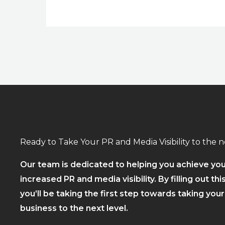
Ready to Take Your PR and Media Visibility to the n
Our team is dedicated to helping you achieve you
increased PR and media visibility. By filling out thi
you’ll be taking the first step towards taking you
business to the next level.