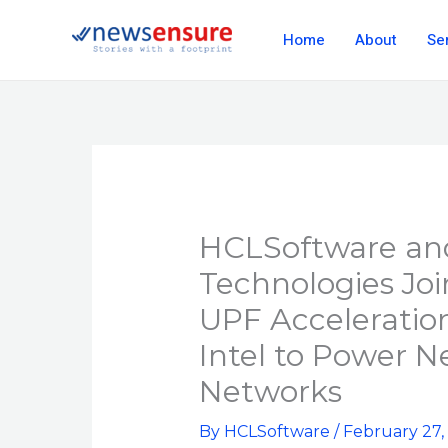
Skip
Home
About
Se
to
content
HCLSoftware and
Technologies Jo
UPF Acceleratio
Intel to Power N
Networks
By
HCLSoftware
/
February 27,