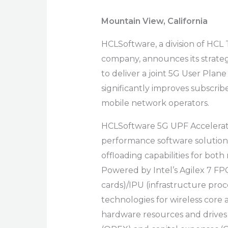
Mountain View, California
HCLSoftware, a division of HCL
company, announces its strategi
to deliver a joint 5G User Plan
significantly improves subscrib
mobile network operators.
HCLSoftware
5G UPF Accelerati
performance software solution
offloading capabilities for bo
Powered by Intel’s Agilex 7 F
cards)/IPU (infrastructure proc
technologies for wireless core a
hardware resources and drives 