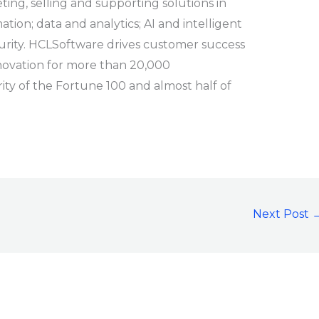
ng, selling and supporting solutions in
ation; data and analytics; AI and intelligent
urity. HCLSoftware drives customer success
novation for more than 20,000
rity of the Fortune 100 and almost half of
Next Post