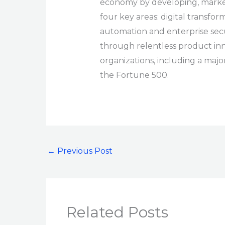
economy by developing, marketi
four key areas: digital transform
automation and enterprise sec
through relentless product in
organizations, including a majo
the Fortune 500.
←
Previous Post
Related Posts