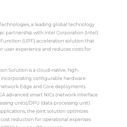
 Technologies, a leading global technology
c partnership with Intel Corporation (Intel)
e Function (UPF) acceleration solution that
er user experience and reduces costs for
on Solution is a cloud-native, high-
 incorporating configurable hardware
th network Edge and Core deployments.
PGA advanced smart NICs (network interface
essing units)/DPU (data processing unit)
pplications, the joint solution optimizes
cost reduction for operational expenses