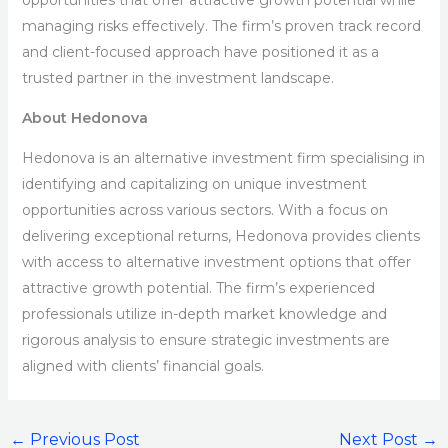
opportunities that offer attractive growth potential while
managing risks effectively. The firm’s proven track record
and client-focused approach have positioned it as a
trusted partner in the investment landscape.
About Hedonova
Hedonova is an alternative investment firm specialising in
identifying and capitalizing on unique investment
opportunities across various sectors. With a focus on
delivering exceptional returns, Hedonova provides clients
with access to alternative investment options that offer
attractive growth potential. The firm’s experienced
professionals utilize in-depth market knowledge and
rigorous analysis to ensure strategic investments are
aligned with clients’ financial goals.
←
Previous Post
Next Post
→