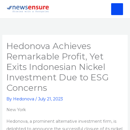
Skip
to
content
Hedonova Achieves
Remarkable Profit, Yet
Exits Indonesian Nickel
Investment Due to ESG
Concerns
By
Hedonova
/
July 21, 2023
New York
Hedonova, a prominent alternative investment firm, is
delighted to announce the successful closure of its nickel