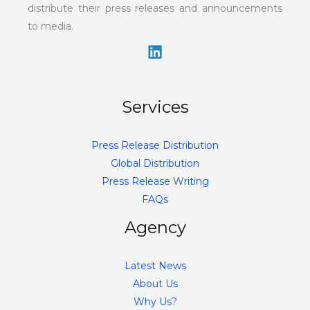
distribute their press releases and announcements
to media.
Services
Press Release Distribution
Global Distribution
Press Release Writing
FAQs
Agency
Latest News
About Us
Why Us?