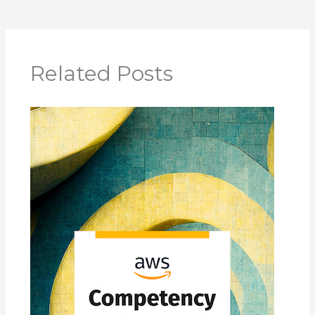
Related Posts