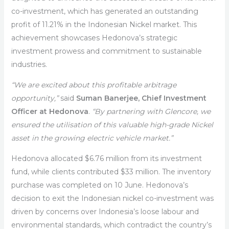
co-investment, which has generated an outstanding
profit of 11.21% in the Indonesian Nickel market. This
achievement showcases Hedonova’s strategic
investment prowess and commitment to sustainable
industries.
“We are excited about this profitable arbitrage
opportunity,”
said
Suman Banerjee, Chief Investment
Officer at Hedonova
.
“By partnering with Glencore, we
ensured the utilisation of this valuable high-grade Nickel
asset in the growing electric vehicle market.”
Hedonova allocated $6.76 million from its investment
fund, while clients contributed $33 million. The inventory
purchase was completed on 10 June. Hedonova’s
decision to exit the Indonesian nickel co-investment was
driven by concerns over Indonesia’s loose labour and
environmental standards, which contradict the country’s