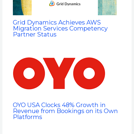
Grid Dynamics Achieves AWS
Migration Services Competency
Partner Status
OYO USA Clocks 48% Growth in
Revenue from Bookings on its Own
Platforms