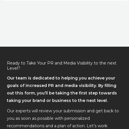
Ready to Take Your PR and Media Visibility to the next
Level?
Our team is dedicated to helping you achieve your
goals of increased PR and media visibility. By filling
out this form, you’ll be taking the first step towards
taking your brand or business to the next level.
Our experts will review your submission and get back to
you as soon as possible with personalized
recommendations and a plan of action. Let’s work