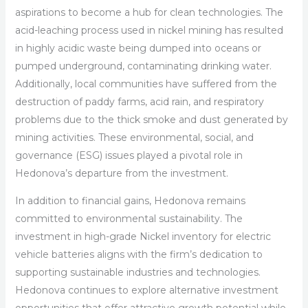
aspirations to become a hub for clean technologies. The
acid-leaching process used in nickel mining has resulted
in highly acidic waste being dumped into oceans or
pumped underground, contaminating drinking water.
Additionally, local communities have suffered from the
destruction of paddy farms, acid rain, and respiratory
problems due to the thick smoke and dust generated by
mining activities. These environmental, social, and
governance (ESG) issues played a pivotal role in
Hedonova’s departure from the investment.
In addition to financial gains, Hedonova remains
committed to environmental sustainability. The
investment in high-grade Nickel inventory for electric
vehicle batteries aligns with the firm’s dedication to
supporting sustainable industries and technologies.
Hedonova continues to explore alternative investment