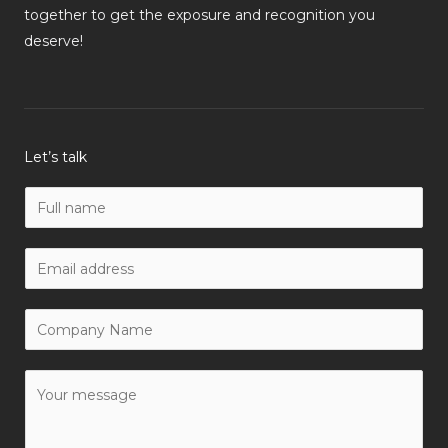
together to get the exposure and recognition you
deserve!
Let’s talk
N
a
m
W
e
o
*
r
C
k
o
E
m
Y
m
p
o
a
a
u
i