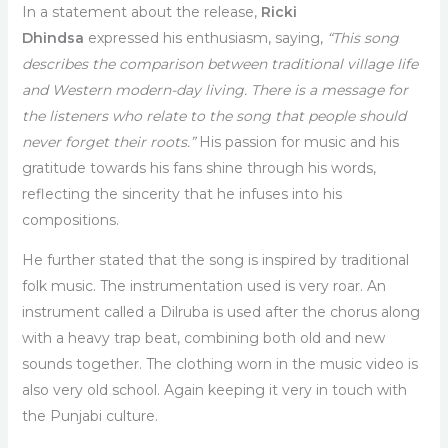
In a statement about the release,
Ricki
Dhindsa
expressed his enthusiasm, saying,
“This song
describes the comparison between traditional village life
and Western modern-day living. There is a message for
the listeners who relate to the song that people should
never forget their roots.”
His passion for music and his
gratitude towards his fans shine through his words,
reflecting the sincerity that he infuses into his
compositions.
He further stated that the song is inspired by traditional
folk music. The instrumentation used is very roar. An
instrument called a Dilruba is used after the chorus along
with a heavy trap beat, combining both old and new
sounds together. The clothing worn in the music video is
also very old school. Again keeping it very in touch with
the Punjabi culture.