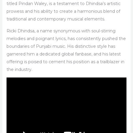
titled Pindan Waley, is a testament to Dhindsa’s artistic
prowess and his ability to create a harmonious blend of
traditional and contemporary musical elements.
Ricki Dhindsa, a name synonymous with soul-stirring
melodies and poignant lyrics, has consistently pushed the
boundaries of Punjabi music. His distinctive style has
garnered him a dedicated global fanbase, and his latest
offering is poised to cement his position as a trailblazer in
the industry.