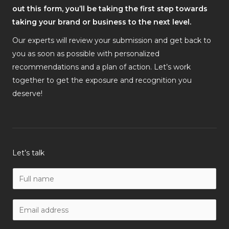
out this form, you’ll be taking the first step towards
taking your brand or business to the next level.
Our experts will review your submission and get back to
you as soon as possible with personalized
recommendations and a plan of action. Let’s work
together to get the exposure and recognition you
deserve!
Let’s talk
N
a
m
W
e
o
*