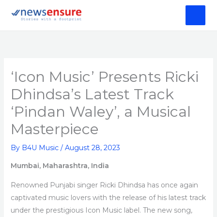
Skip
to
content
‘Icon Music’ Presents Ricki
Dhindsa’s Latest Track
‘Pindan Waley’, a Musical
Masterpiece
By
B4U Music
/
August 28, 2023
Mumbai, Maharashtra, India
Renowned Punjabi singer Ricki Dhindsa has once again
captivated music lovers with the release of his latest track
under the prestigious Icon Music label. The new song,