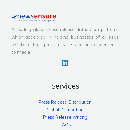
A leading global press release distribution platform
which specialize in helping businesses of all sizes
distribute their press releases and announcements
to media.
Services
Press Release Distribution
Global Distribution
Press Release Writing
FAQs