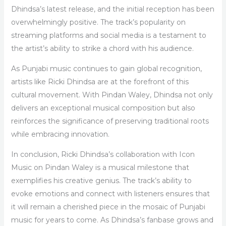
Dhindsa’s latest release, and the initial reception has been
overwhelmingly positive. The track’s popularity on
streaming platforms and social media is a testament to
the artist’s ability to strike a chord with his audience.
As Punjabi music continues to gain global recognition,
artists like Ricki Dhindsa are at the forefront of this
cultural movement. With Pindan Waley, Dhindsa not only
delivers an exceptional musical composition but also
reinforces the significance of preserving traditional roots
while embracing innovation.
In conclusion, Ricki Dhindsa’s collaboration with Icon
Music on Pindan Waley is a musical milestone that
exemplifies his creative genius. The track’s ability to
evoke emotions and connect with listeners ensures that
it will remain a cherished piece in the mosaic of Punjabi
music for years to come. As Dhindsa’s fanbase grows and