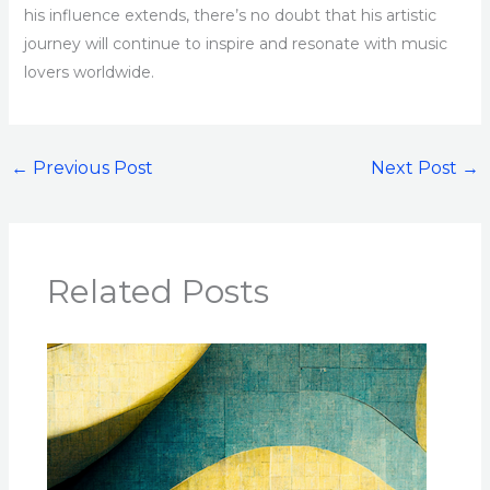
his influence extends, there’s no doubt that his artistic
journey will continue to inspire and resonate with music
lovers worldwide.
←
Previous Post
Next Post
→
Related Posts