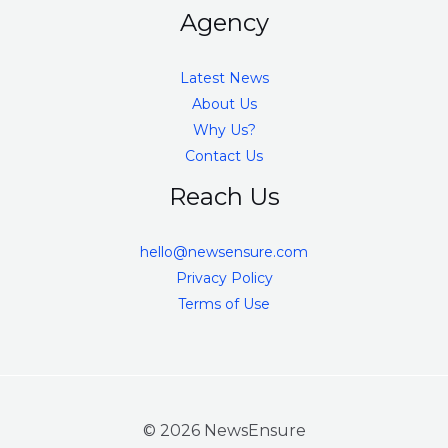
Agency
Latest News
About Us
Why Us?
Contact Us
Reach Us
hello@newsensure.com
Privacy Policy
Terms of Use
© 2026 NewsEnsure