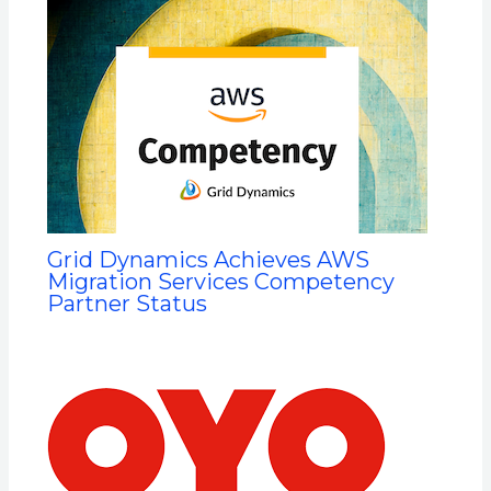
Grid Dynamics Achieves AWS
Migration Services Competency
Partner Status