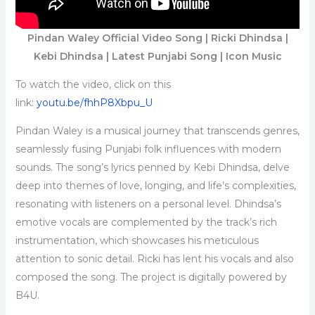
Pindan Waley Official Video Song | Ricki Dhindsa |
Kebi Dhindsa | Latest Punjabi Song | Icon Music
To watch the video, click on this
link:
youtu.be/fhhP8Xbpu_U
Pindan Waley is a musical journey that transcends genres,
seamlessly fusing Punjabi folk influences with modern
sounds. The song’s lyrics penned by Kebi Dhindsa, delve
deep into themes of love, longing, and life’s complexities,
resonating with listeners on a personal level. Dhindsa’s
emotive vocals are complemented by the track’s rich
instrumentation, which showcases his meticulous
attention to sonic detail. Ricki has lent his vocals and also
composed the song. The project is digitally powered by
B4U.