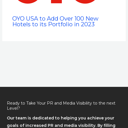
OYO USA to Add Over 100 New
Hotels to its Portfolio in 2023
Ready to Take Your PR and Media Visibility to the next
Level?
Our team is dedicated to helping you achieve your
goals of increased PR and media visibility. By filling