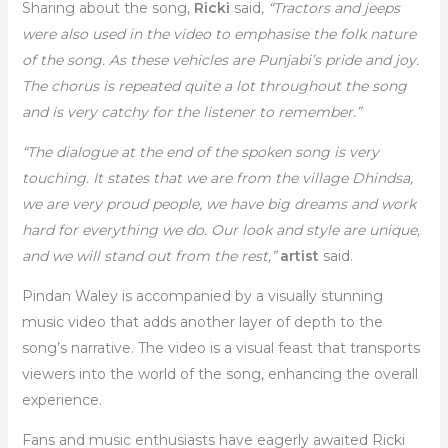
Sharing about the song,
Ricki
said,
“Tractors and jeeps
were also used in the video to emphasise the folk nature
of the song. As these vehicles are Punjabi’s pride and joy.
The chorus is repeated quite a lot throughout the song
and is very catchy for the listener to remember.”
“The dialogue at the end of the spoken song is very
touching. It states that we are from the village Dhindsa,
we are very proud people, we have big dreams and work
hard for everything we do. Our look and style are unique,
and we will stand out from the rest,”
artist
said.
Pindan Waley is accompanied by a visually stunning
music video that adds another layer of depth to the
song’s narrative. The video is a visual feast that transports
viewers into the world of the song, enhancing the overall
experience.
Fans and music enthusiasts have eagerly awaited Ricki