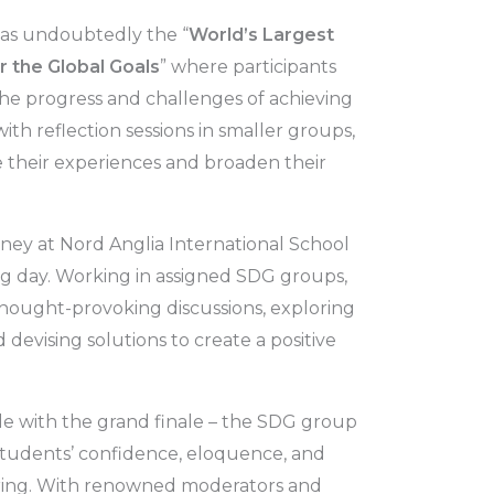
was undoubtedly the “
World’s Largest
 the Global Goals
” where participants
the progress and challenges of achieving
th reflection sessions in smaller groups,
e their experiences and broaden their
ney at Nord Anglia International School
ng day. Working in assigned SDG groups,
hought-provoking discussions, exploring
 devising solutions to create a positive
e with the grand finale – the SDG group
students’ confidence, eloquence, and
iring. With renowned moderators and