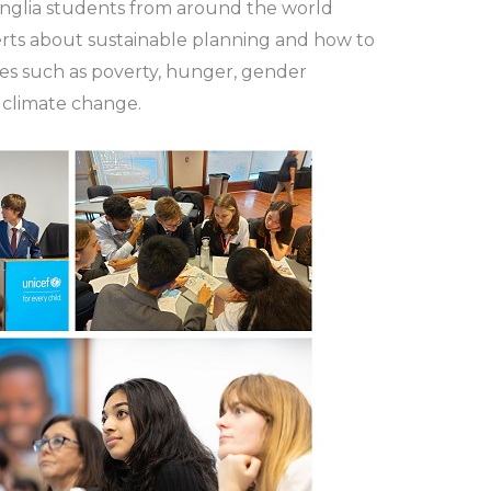
Anglia students from around the world
rts about sustainable planning and how to
es such as poverty, hunger, gender
d climate change.