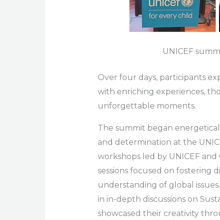
UNICEF summi
Over four days, participants ex
with enriching experiences, th
unforgettable moments.
The summit began energetically
and determination at the UNICE
workshops led by UNICEF and G
sessions focused on fostering d
understanding of global issues
in in-depth discussions on Su
showcased their creativity thr