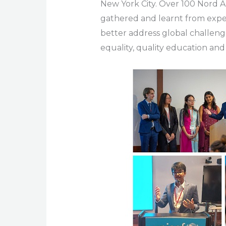
New York City. Over 100 Nord 
gathered and learnt from expe
better address global challeng
equality, quality education an