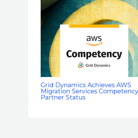
Grid Dynamics Achieves AWS
Migration Services Competenc
Partner Status