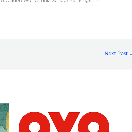
ucation World India School Rankings 21-
Next Post