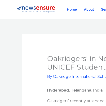
Skip
Home
About
Se
to
content
Oakridgers’ in N
UNICEF Student
By
Oakridge International Sch
Hyderabad, Telangana, India
Oakridgers’ recently attended