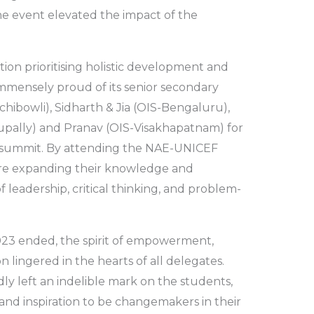
he event elevated the impact of the
tion prioritising holistic development and
 immensely proud of its senior secondary
hibowli), Sidharth & Jia (OIS-Bengaluru),
pally) and Pranav (OIS-Visakhapatnam) for
ous summit. By attending the NAE-UNICEF
re expanding their knowledge and
of leadership, critical thinking, and problem-
3 ended, the spirit of empowerment,
n lingered in the hearts of all delegates.
y left an indelible mark on the students,
and inspiration to be changemakers in their