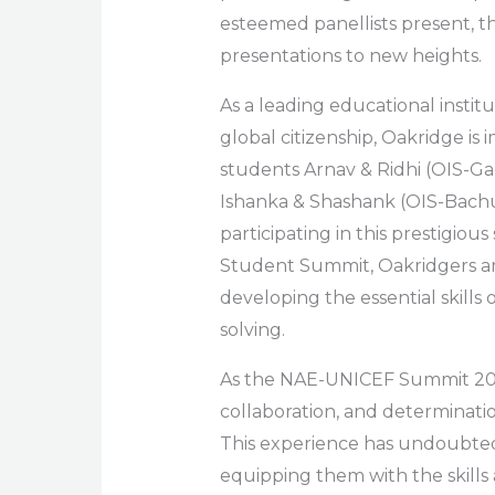
esteemed panellists present, t
presentations to new heights.
As a leading educational institu
global citizenship, Oakridge is
students Arnav & Ridhi (OIS-Gac
Ishanka & Shashank (OIS-Bachu
participating in this prestigi
Student Summit, Oakridgers a
developing the essential skills 
solving.
As the NAE-UNICEF Summit 202
collaboration, and determinatio
This experience has undoubtedl
equipping them with the skills 