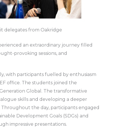
t delegates from Oakridge
perienced an extraordinary journey filled
ought-provoking sessions, and
, with participants fuelled by enthusiasm
F office. The students joined the
eneration Global. The transformative
ialogue skills and developing a deeper
. Throughout the day, participants engaged
stainable Development Goals (SDGs) and
ough impressive presentations.