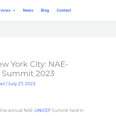
rvices
News
Blog
Contact
ew York City: NAE-
 Summit 2023
ool
/
July 27, 2023
 the annual NAE-
UNICEF
Summit held in