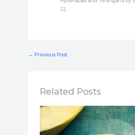
Hyderabad and Telangana by Ed
22.
←
Previous Post
Related Posts