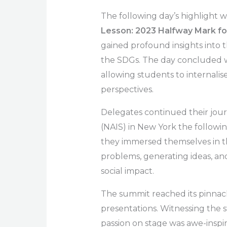
The following day’s highlight 
Lesson: 2023 Halfway Mark for
gained profound insights into 
the SDGs. The day concluded wi
allowing students to internalis
perspectives.
Delegates continued their jour
(NAIS) in New York the followi
they immersed themselves in t
problems, generating ideas, and
social impact.
The summit reached its pinnacl
presentations. Witnessing the 
passion on stage was awe-insp