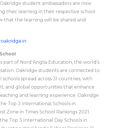
Oakridge student ambassadors are now
 their learning in their respective school
ow that the learning will be shared and
oakridge.in
 School
s part of Nord Anglia Education, the world’s
sation. Oakridge students are connected to
 schools spread across 31 countries, with
ort, and global opportunities that enhance
 teaching and learning experience. Oakridge
he Top 3 International Schools in
st Zone in Times School Rankings 2021.
he Top 3 International Day Schools in