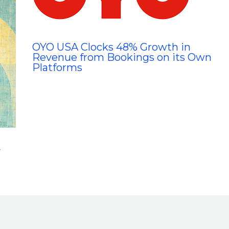
OYO USA Clocks 48% Growth in
Revenue from Bookings on its Own
Platforms
y