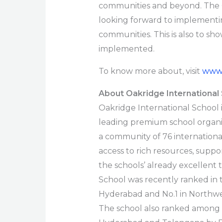
communities and beyond. The 
looking forward to implementing
communities. This is also to sh
implemented.
To know more about, visit
www.
About Oakridge International
Oakridge International School i
leading premium school organi
a community of 76 international
access to rich resources, supp
the schools’ already excellent
School was recently ranked in t
Hyderabad and No.1 in Northwe
The school also ranked among t