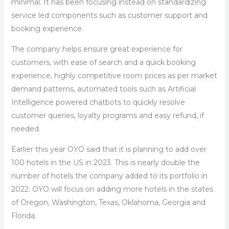
minimal. It has been focusing instead on standardizing
service led components such as customer support and
booking experience.
The company helps ensure great experience for
customers, with ease of search and a quick booking
experience, highly competitive room prices as per market
demand patterns, automated tools such as Artificial
Intelligence powered chatbots to quickly resolve
customer queries, loyalty programs and easy refund, if
needed.
Earlier this year OYO said that it is planning to add over
100 hotels in the US in 2023. This is nearly double the
number of hotels the company added to its portfolio in
2022. OYO will focus on adding more hotels in the states
of Oregon, Washington, Texas, Oklahoma, Georgia and
Florida.