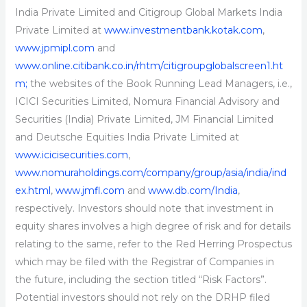
India Private Limited and Citigroup Global Markets India
Private Limited at
www.investmentbank.kotak.com
,
www.jpmipl.com
and
www.online.citibank.co.in/rhtm/citigroupglobalscreen1.ht
m;
the websites of the Book Running Lead Managers, i.e.,
ICICI Securities Limited, Nomura Financial Advisory and
Securities (India) Private Limited, JM Financial Limited
and Deutsche Equities India Private Limited at
www.icicisecurities.com
,
www.nomuraholdings.com/company/group/asia/india/ind
ex.html
,
www.jmfl.com
and
www.db.com/India
,
respectively. Investors should note that investment in
equity shares involves a high degree of risk and for details
relating to the same, refer to the Red Herring Prospectus
which may be filed with the Registrar of Companies in
the future, including the section titled “Risk Factors”.
Potential investors should not rely on the DRHP filed