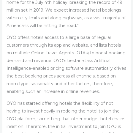
home for the July 4th holiday, breaking the record of 49
million set in 2019. We expect increased hotel bookings
within city limits and along highways, as a vast majority of
Americans will be hitting the road.”
OYO offers hotels access to a large base of regular
customers through its app and website, and lists hotels
on multiple Online Travel Agents (OTAs) to boost booking
demand and revenue. OYO’s best-in-class Artificial
Intelligence-enabled pricing software automatically drives
the best booking prices across all channels, based on
room type, seasonality and other factors, therefore,
enabling such an increase in online revenues.
OYO has started offering hotels the flexibility of not
having to invest heavily in redoing the hotel to join the
OYO platform, something that other budget hotel chains
insist on. Therefore, the initial investment to join OYO is