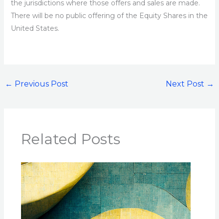
the jurisdictions where those offers and sales are made.
There will be no public offering of the Equity Shares in the
United States.
←
Previous Post
Next Post
→
Related Posts