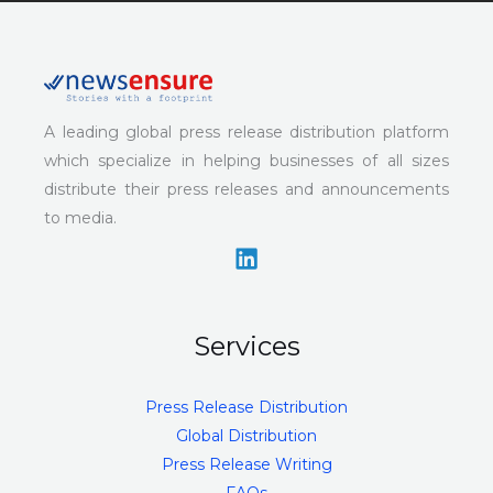
A leading global press release distribution platform
which specialize in helping businesses of all sizes
distribute their press releases and announcements
to media.
Services
Press Release Distribution
Global Distribution
Press Release Writing