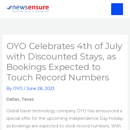
Skip
to
content
OYO Celebrates 4th of July
with Discounted Stays, as
Bookings Expected to
Touch Record Numbers
By
OYO
/
June 28, 2023
Dallas, Texas
Global travel technology company OYO has announced a
special offer for the upcoming Independence Day holiday
as bookings are expected to clock record numbers. With