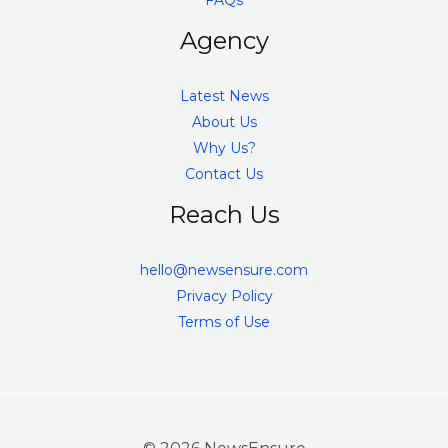
FAQs
Agency
Latest News
About Us
Why Us?
Contact Us
Reach Us
hello@newsensure.com
Privacy Policy
Terms of Use