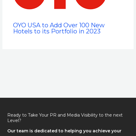
OYO USA to Add Over 100 New
Hotels to its Portfolio in 2023
Ready to Take Your PR and Media Visibility to the next
Level?
Our team is dedicated to helping you achieve your