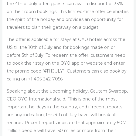
the 4th of July offer, guests can avail a discount of 33%
on their room bookings. This limited-time offer celebrates
the spirit of the holiday and provides an opportunity for
travelers to plan their getaway on a budget.
The offer is applicable for stays at OYO hotels across the
US till the 10th of July and for bookings made on or
before 5
th
of July. To redeem the offer, customers need
to book their stay on the OYO app or website and enter
the promo code “4THJULY”. Customers can also book by
calling on +1 405-342-7056.
Speaking about the upcoming holiday,
Gautam Swaroop,
CEO OYO International
said,
“This is one of the most
important holidays in the country, and if recent reports
are any indication, this 4
th
of July travel will break all
records. Recent reports indicate that approximately 50.7
million people will travel 50 miles or more from their