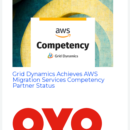
Grid Dynamics Achieves AWS
Migration Services Competency
Partner Status