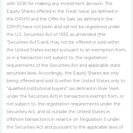
with SEBI for making any investment decision. The
Equity Shares offered in the Fresh Issue (as defined in
the DRHP) and the Offer for Sale (as defined in the
DRHP) have not been and will not be registered under
the U.S. Securities Act of 1933, as amended (the
“Securities Act”) and, may not be offered or sold within
the United States except pursuant to an exemption from,
or in a transaction not subject to, the registration
requirements of the Securities Act and applicable state
securities laws. Accordingly, the Equity Shares are only
being offered and sold (i) within the United States only to
“qualified institutional buyers” (as defined in Rule 144A
under the Securities Act) in transactions exempt from, or
not subject to, the registration requirements under the
Securities Act, and (ii) outside the United States in
offshore transactions in reliance on Regulation S under
the Securities Act and pursuant to the applicable laws of