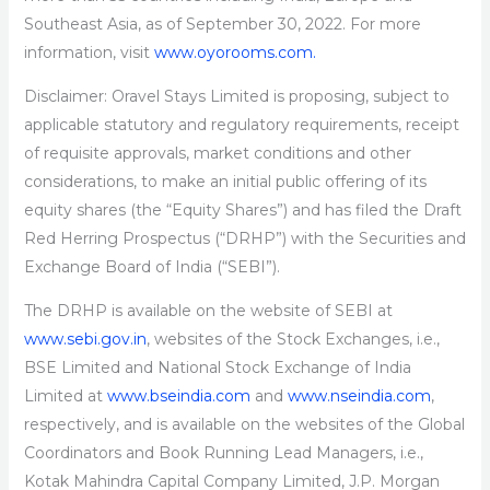
Southeast Asia, as of September 30, 2022. For more
information, visit
www.oyorooms.com.
Disclaimer: Oravel Stays Limited is proposing, subject to
applicable statutory and regulatory requirements, receipt
of requisite approvals, market conditions and other
considerations, to make an initial public offering of its
equity shares (the “Equity Shares”) and has filed the Draft
Red Herring Prospectus (“DRHP”) with the Securities and
Exchange Board of India (“SEBI”).
The DRHP is available on the website of SEBI at
www.sebi.gov.in
, websites of the Stock Exchanges, i.e.,
BSE Limited and National Stock Exchange of India
Limited at
www.bseindia.com
and
www.nseindia.com
,
respectively, and is available on the websites of the Global
Coordinators and Book Running Lead Managers, i.e.,
Kotak Mahindra Capital Company Limited, J.P. Morgan