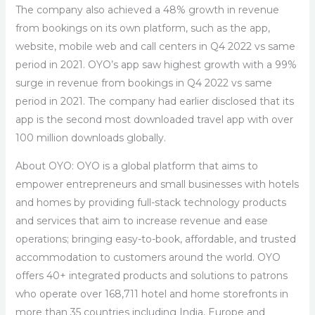
The company also achieved a 48% growth in revenue
from bookings on its own platform, such as the app,
website, mobile web and call centers in Q4 2022 vs same
period in 2021. OYO’s app saw highest growth with a 99%
surge in revenue from bookings in Q4 2022 vs same
period in 2021. The company had earlier disclosed that its
app is the second most downloaded travel app with over
100 million downloads globally.
About OYO:
OYO is a global platform that aims to
empower entrepreneurs and small businesses with hotels
and homes by providing full-stack technology products
and services that aim to increase revenue and ease
operations; bringing easy-to-book, affordable, and trusted
accommodation to customers around the world. OYO
offers 40+ integrated products and solutions to patrons
who operate over 168,711 hotel and home storefronts in
more than 35 countries including India, Europe and