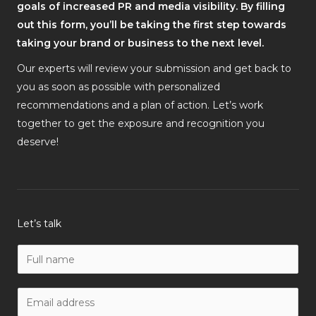
goals of increased PR and media visibility. By filling
out this form, you’ll be taking the first step towards
taking your brand or business to the next level.
Our experts will review your submission and get back to
you as soon as possible with personalized
recommendations and a plan of action. Let’s work
together to get the exposure and recognition you
deserve!
Let’s talk
N
a
m
W
e
o