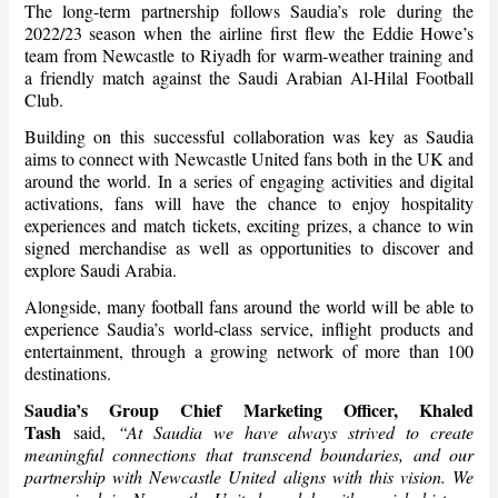
The long-term partnership follows Saudia’s role during the
2022/23 season when the airline first flew the Eddie Howe’s
team from Newcastle to Riyadh for warm-weather training and
a friendly match against the Saudi Arabian Al-Hilal Football
Club.
Building on this successful collaboration was key as Saudia
aims to connect with Newcastle United fans both in the UK and
around the world. In a series of engaging activities and digital
activations, fans will have the chance to enjoy hospitality
experiences and match tickets, exciting prizes, a chance to win
signed merchandise as well as opportunities to discover and
explore Saudi Arabia.
Alongside, many football fans around the world will be able to
experience Saudia’s world-class service, inflight products and
entertainment, through a growing network of more than 100
destinations.
Saudia’s Group Chief Marketing Officer, Khaled
Tash
said,
“At Saudia we have always strived to create
meaningful connections that transcend boundaries, and our
partnership with Newcastle United aligns with this vision. We