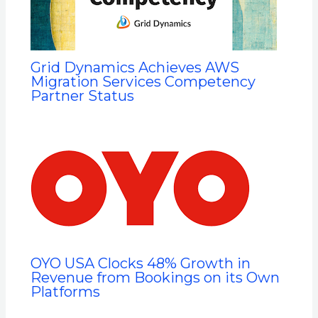
Grid Dynamics Achieves AWS
Migration Services Competency
Partner Status
OYO USA Clocks 48% Growth in
Revenue from Bookings on its Own
Platforms