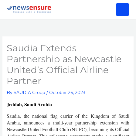
Skip
to
content
Saudia Extends
Partnership as Newcastle
United’s Official Airline
Partner
By
SAUDIA Group
/
October 26, 2023
Jeddah, Saudi Arabia
Saudia, the national flag carrier of the Kingdom of Saudi
Arabia, announces a multi-year partnership extension with
Newcastle United Football Club (NUFC), becoming its Official
Airline Partner. This milestone agreement marks a significant