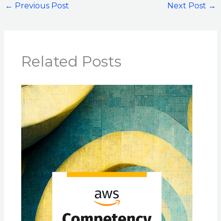
←
Previous Post
Next Post
→
Related Posts