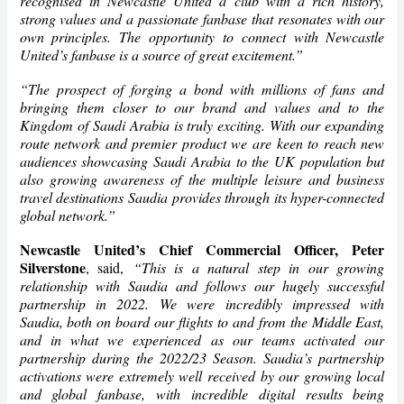
recognised in Newcastle United a club with a rich history,
strong values and a passionate fanbase that resonates with our
own principles. The opportunity to connect with Newcastle
United’s fanbase is a source of great excitement.”
“The prospect of forging a bond with millions of fans and
bringing them closer to our brand and values and to the
Kingdom of Saudi Arabia is truly exciting. With our expanding
route network and premier product we are keen to reach new
audiences showcasing Saudi Arabia to the UK population but
also growing awareness of the multiple leisure and business
travel destinations Saudia provides through its hyper-connected
global network.”
Newcastle United’s Chief Commercial Officer, Peter
Silverstone
, said,
“This is a natural step in our growing
relationship with Saudia and follows our hugely successful
partnership in 2022. We were incredibly impressed with
Saudia, both on board our flights to and from the Middle East,
and in what we experienced as our teams activated our
partnership during the 2022/23 Season. Saudia’s partnership
activations were extremely well received by our growing local
and global fanbase, with incredible digital results being