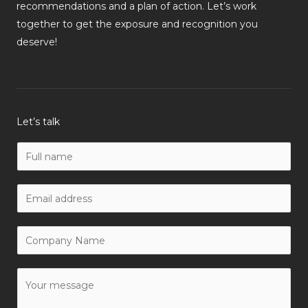
recommendations and a plan of action. Let’s work
together to get the exposure and recognition you
deserve!
Let’s talk
N
a
m
W
e
o
*
r
C
k
o
E
m
Y
m
p
o
a
a