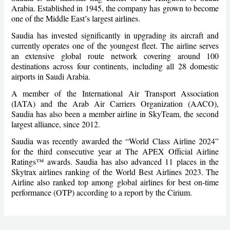
Arabia. Established in 1945, the company has grown to become
one of the Middle East’s largest airlines.
Saudia has invested significantly in upgrading its aircraft and
currently operates one of the youngest fleet. The airline serves
an extensive global route network covering around 100
destinations across four continents, including all 28 domestic
airports in Saudi Arabia.
A member of the International Air Transport Association
(IATA) and the Arab Air Carriers Organization (AACO),
Saudia has also been a member airline in SkyTeam, the second
largest alliance, since 2012.
Saudia was recently awarded the “World Class Airline 2024”
for the third consecutive year at The APEX Official Airline
Ratings™ awards. Saudia has also advanced 11 places in the
Skytrax airlines ranking of the World Best Airlines 2023. The
Airline also ranked top among global airlines for best on-time
performance (OTP) according to a report by the Cirium.