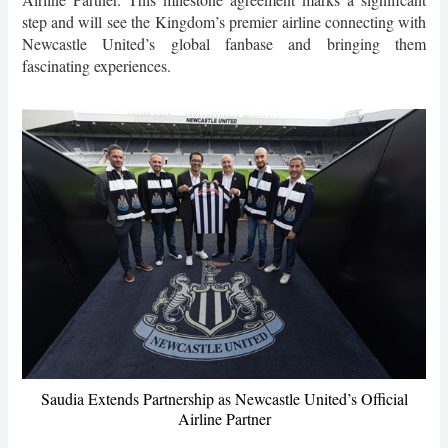
step and will see the Kingdom’s premier airline connecting with
Newcastle United’s global fanbase and bringing them
fascinating experiences.
Saudia Extends Partnership as Newcastle United’s Official
Airline Partner