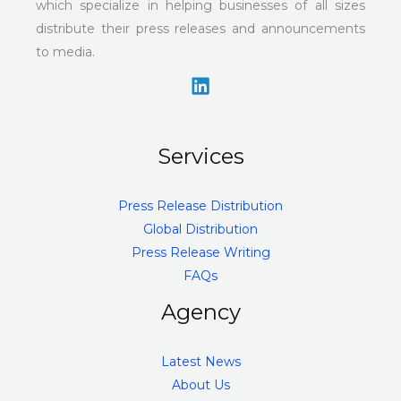
which specialize in helping businesses of all sizes
distribute their press releases and announcements
to media.
Services
Press Release Distribution
Global Distribution
Press Release Writing
FAQs
Agency
Latest News
About Us