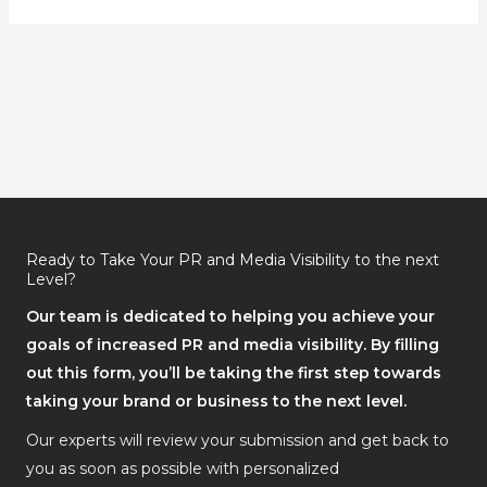
Ready to Take Your PR and Media Visibility to the next
Level?
Our team is dedicated to helping you achieve your
goals of increased PR and media visibility. By filling
out this form, you’ll be taking the first step towards
taking your brand or business to the next level.
Our experts will review your submission and get back to
you as soon as possible with personalized