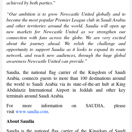
achieved by both parties.”
“Our ambition is to grow Newcastle United globally and to
become the most popular Premier League club in Saudi Arabia
and other territories around the world. Saudia will open up
new markets for Newcastle United as we strengthen our
connection with fans across the globe. We are very excited
about the journey ahead. We relish the challenge and
opportunity to support Saudia as it looks to expand its route
network, and reach new audiences, through the huge global
awareness Newcastle United can provide.”
Saudia, the national flag carrier of the Kingdom of Saudi
Arabia, connects guests to more than 100 destinations around
the world to Saudi Arabia via its state-of-the-art hub at King
Abdulaziz International Airport in Jeddah and other key
terminals around Saudi Arabia.
For more information on SAUDIA, please
visit
www.saudia.com
.
About Saudia
Saudia is the national flag carrier of the Kingdom of Saudi