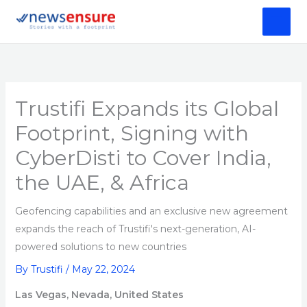
Skip
to
content
Trustifi Expands its Global
Footprint, Signing with
CyberDisti to Cover India,
the UAE, & Africa
Geofencing capabilities and an exclusive new agreement
expands the reach of Trustifi's next-generation, AI-
powered solutions to new countries
By
Trustifi
/
May 22, 2024
Las Vegas, Nevada, United States