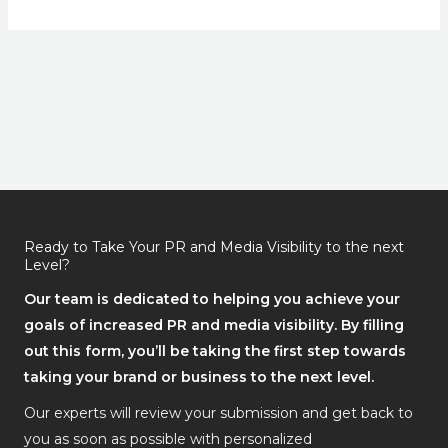
Ready to Take Your PR and Media Visibility to the next
Level?
Our team is dedicated to helping you achieve your
goals of increased PR and media visibility. By filling
out this form, you’ll be taking the first step towards
taking your brand or business to the next level.
Our experts will review your submission and get back to
you as soon as possible with personalized