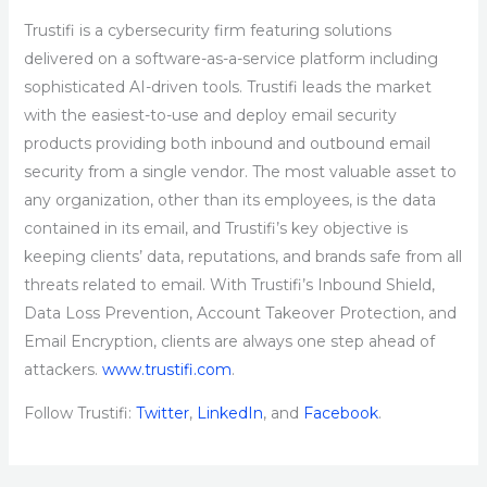
Trustifi is a cybersecurity firm featuring solutions
delivered on a software-as-a-service platform including
sophisticated AI-driven tools. Trustifi leads the market
with the easiest-to-use and deploy email security
products providing both inbound and outbound email
security from a single vendor. The most valuable asset to
any organization, other than its employees, is the data
contained in its email, and Trustifi’s key objective is
keeping clients’ data, reputations, and brands safe from all
threats related to email. With Trustifi’s Inbound Shield,
Data Loss Prevention, Account Takeover Protection, and
Email Encryption, clients are always one step ahead of
attackers.
www.trustifi.com
.
Follow Trustifi:
Twitter
,
LinkedIn
, and
Facebook
.