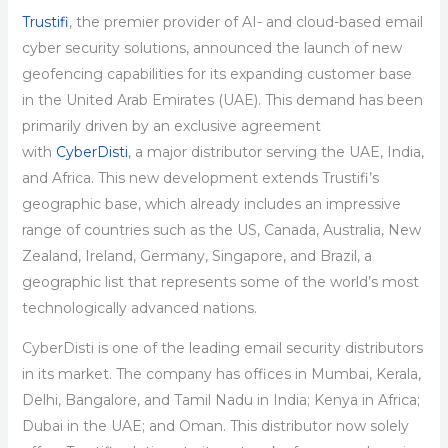
Trustifi
, the premier provider of AI- and cloud-based email
cyber security solutions, announced the launch of new
geofencing capabilities for its expanding customer base
in the United Arab Emirates (UAE). This demand has been
primarily driven by an exclusive agreement
with
CyberDisti
, a major distributor serving the UAE, India,
and Africa. This new development extends Trustifi’s
geographic base, which already includes an impressive
range of countries such as the US, Canada, Australia, New
Zealand, Ireland, Germany, Singapore, and Brazil, a
geographic list that represents some of the world’s most
technologically advanced nations.
CyberDisti is one of the leading email security distributors
in its market. The company has offices in Mumbai, Kerala,
Delhi, Bangalore, and Tamil Nadu in India; Kenya in Africa;
Dubai in the UAE; and Oman. This distributor now solely