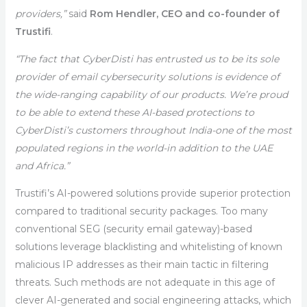
providers,”
said
Rom Hendler, CEO and co-founder of
Trustifi
.
“The fact that CyberDisti has entrusted us to be its sole
provider of email cybersecurity solutions is evidence of
the wide-ranging capability of our products. We’re proud
to be able to extend these AI-based protections to
CyberDisti’s customers throughout India-one of the most
populated regions in the world-in addition to the UAE
and Africa.”
Trustifi’s AI-powered solutions provide superior protection
compared to traditional security packages. Too many
conventional SEG (security email gateway)-based
solutions leverage blacklisting and whitelisting of known
malicious IP addresses as their main tactic in filtering
threats. Such methods are not adequate in this age of
clever AI-generated and social engineering attacks, which