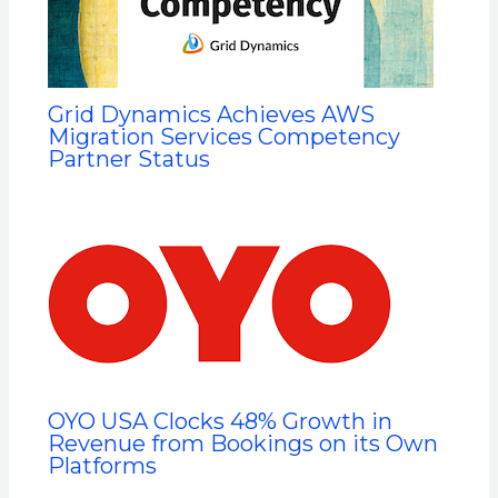
Grid Dynamics Achieves AWS
Migration Services Competency
Partner Status
OYO USA Clocks 48% Growth in
Revenue from Bookings on its Own
Platforms