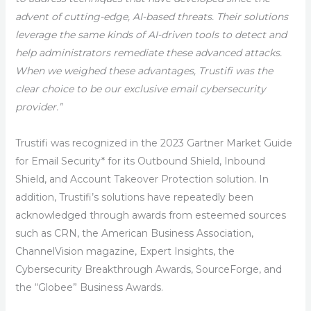
advent of cutting-edge, AI-based threats. Their solutions
leverage the same kinds of AI-driven tools to detect and
help administrators remediate these advanced attacks.
When we weighed these advantages, Trustifi was the
clear choice to be our exclusive email cybersecurity
provider.”
Trustifi was recognized in the 2023 Gartner Market Guide
for Email Security* for its Outbound Shield, Inbound
Shield, and Account Takeover Protection solution. In
addition, Trustifi’s solutions have repeatedly been
acknowledged through awards from esteemed sources
such as CRN, the American Business Association,
ChannelVision magazine, Expert Insights, the
Cybersecurity Breakthrough Awards, SourceForge, and
the “Globee” Business Awards.