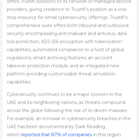
offers Trustifi solutions to its network of managed service
providers, giving credence to Trustifi’s position as a one-
stop resource for email cybersecurity offerings. Trustifi’s
comprehensive suite offers both inbound and outbound
security encompassing anti-malware and antivirus, data
loss protection, AES-256 encryption with tokenization
capabilities, automated compliance to a host of global
regulations, smart archiving features, an account
takeover protection module, and an integrated new
platform providing customizable threat simulation
capabilities.
Cybersecurity continues to be a major concern in the
UAE and its neighboring nations, as threats compound
across the globe following the rise of AI-driven malware.
For example, an increase in cybersecurity breaches in the
UAE has been documented by Dark Reading,
which
reported that 87% of companies
in this region