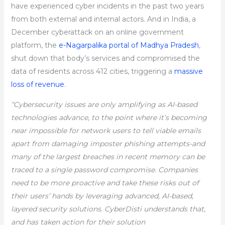
have experienced cyber incidents in the past two years
from both external and internal actors. And in India, a
December cyberattack on an online government
platform, the
e-Nagarpalika portal of Madhya Pradesh
,
shut down that body’s services and compromised the
data of residents across 412 cities, triggering a
massive
loss of revenue
.
“Cybersecurity issues are only amplifying as AI-based
technologies advance, to the point where it’s becoming
near impossible for network users to tell viable emails
apart from damaging imposter phishing attempts-and
many of the largest breaches in recent memory can be
traced to a single password compromise. Companies
need to be more proactive and take these risks out of
their users’ hands by leveraging advanced, AI-based,
layered security solutions. CyberDisti understands that,
and has taken action for their solution