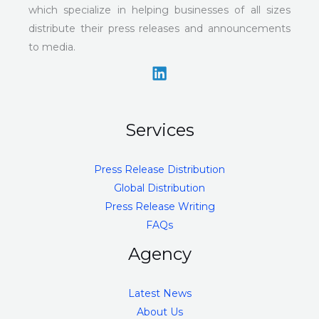
which specialize in helping businesses of all sizes
distribute their press releases and announcements
to media.
Services
Press Release Distribution
Global Distribution
Press Release Writing
FAQs
Agency
Latest News
About Us