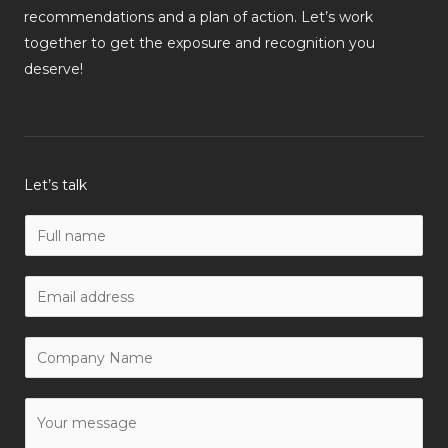
recommendations and a plan of action. Let’s work
together to get the exposure and recognition you
deserve!
Let’s talk
N
a
m
W
e
o
*
r
C
k
o
E
m
Y
m
p
o
a