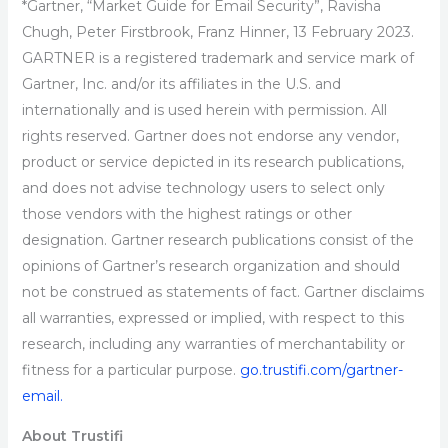
*Gartner, “Market Guide for Email Security”, Ravisha
Chugh, Peter Firstbrook, Franz Hinner, 13 February 2023.
GARTNER is a registered trademark and service mark of
Gartner, Inc. and/or its affiliates in the U.S. and
internationally and is used herein with permission. All
rights reserved. Gartner does not endorse any vendor,
product or service depicted in its research publications,
and does not advise technology users to select only
those vendors with the highest ratings or other
designation. Gartner research publications consist of the
opinions of Gartner’s research organization and should
not be construed as statements of fact. Gartner disclaims
all warranties, expressed or implied, with respect to this
research, including any warranties of merchantability or
fitness for a particular purpose.
go.trustifi.com/gartner-
email.
About Trustifi