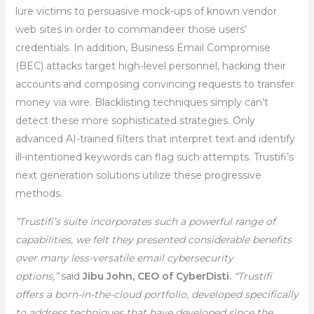
lure victims to persuasive mock-ups of known vendor
web sites in order to commandeer those users’
credentials. In addition, Business Email Compromise
(BEC) attacks target high-level personnel, hacking their
accounts and composing convincing requests to transfer
money via wire. Blacklisting techniques simply can’t
detect these more sophisticated strategies. Only
advanced AI-trained filters that interpret text and identify
ill-intentioned keywords can flag such attempts. Trustifi’s
next generation solutions utilize these progressive
methods.
“Trustifi’s suite incorporates such a powerful range of
capabilities, we felt they presented considerable benefits
over many less-versatile email cybersecurity
options,”
said
Jibu John, CEO of CyberDisti.
“Trustifi
offers a born-in-the-cloud portfolio, developed specifically
to address techniques that have developed since the