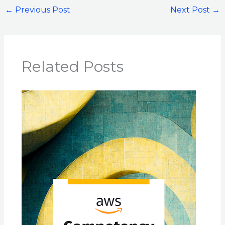
←
Previous Post
Next Post
→
Related Posts