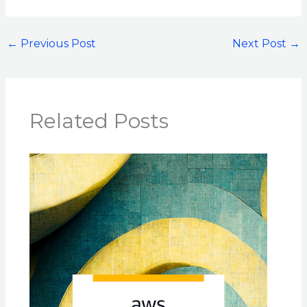
←
Previous Post
Next Post
→
Related Posts