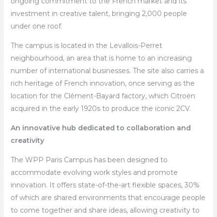
ongoing commitment to the French market and its
investment in creative talent, bringing 2,000 people
under one roof.
The campus is located in the Levallois-Perret
neighbourhood, an area that is home to an increasing
number of international businesses. The site also carries a
rich heritage of French innovation, once serving as the
location for the Clément-Bayard factory, which Citroën
acquired in the early 1920s to produce the iconic 2CV.
An innovative hub dedicated to collaboration and
creativity
The WPP Paris Campus has been designed to
accommodate evolving work styles and promote
innovation. It offers state-of-the-art flexible spaces, 30%
of which are shared environments that encourage people
to come together and share ideas, allowing creativity to