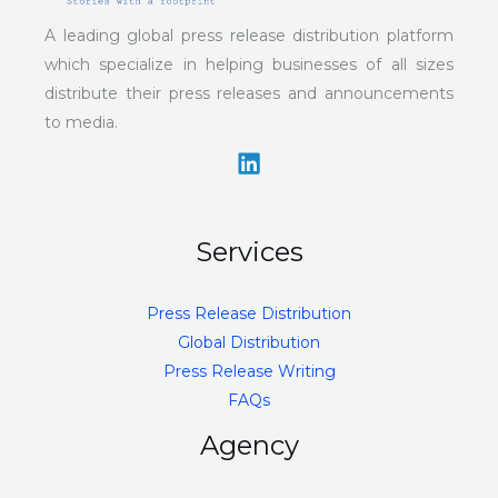
A leading global press release distribution platform
which specialize in helping businesses of all sizes
distribute their press releases and announcements
to media.
Services
Press Release Distribution
Global Distribution
Press Release Writing
FAQs
Agency