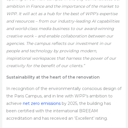
ambition in France and the importance of the market to
WPP. It will act as a hub for the best of WPP’s expertise
and resources – from our industry-leading AI capabilities
and world-class media business to our award-winning
creative work – and enable collaboration between our
agencies. The campus reflects our investment in our
people and technology by providing modern,
inspirational workspaces that harness the power of our
creativity for the benefit of our clients.”
Sustainability at the heart of the renovation
In recognition of the environmentally conscious design of
the Paris Campus, and in line with WPP’s ambition to
achieve
net zero emissions
by 2025, the building has
been certified with the international BREEAM
accreditation and has received an ‘Excellent’ rating.