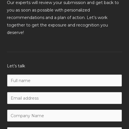
Our experts will review your submission and get back to
you as soon as possible with personalized
recommendations and a plan of action. Let’s work
together to get the exposure and recognition you
deserve!
Let’s talk
N
a
m
W
e
o
*
r
C
k
o
E
m