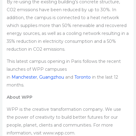
By re-using the existing building’s concrete structure,
CO2 emissions have been reduced by up to 30%. In
addition, the campus is connected to a heat network
which supplies more than 50% renewable and recovered
energy sources, as well as a cooling network resulting in a
35% reduction in electricity consumption and a 50%
reduction in CO2 emissions.
This latest campus opening in Paris follows the recent
launches of WPP campuses
in
Manchester
,
Guangzhou
and
Toronto
in the last 12
months.
About WPP
WPP is the creative transformation company. We use
the power of creativity to build better futures for our
people, planet, clients and communities. For more
information, visit www.wpp.com.