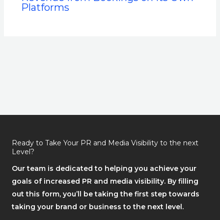
Platforms
Ready to Take Your PR and Media Visibility to the next
Level?
Our team is dedicated to helping you achieve your
goals of increased PR and media visibility. By filling
out this form, you’ll be taking the first step towards
taking your brand or business to the next level.