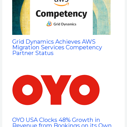
Grid Dynamics Achieves AWS
Migration Services Competency
Partner Status
OYO USA Clocks 48% Growth in
Revenue from Bookings on its Own