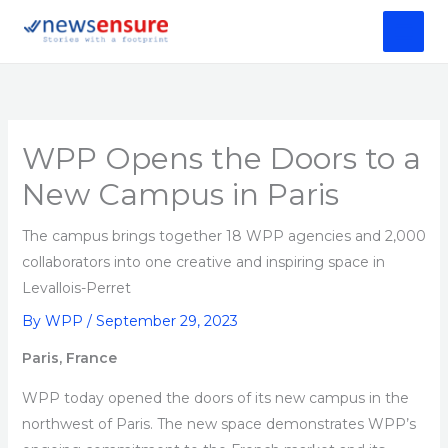
Skip
to
content
WPP Opens the Doors to a
New Campus in Paris
The campus brings together 18 WPP agencies and 2,000
collaborators into one creative and inspiring space in
Levallois-Perret
By
WPP
/
September 29, 2023
Paris, France
WPP today opened the doors of its new campus in the
northwest of Paris. The new space demonstrates WPP’s