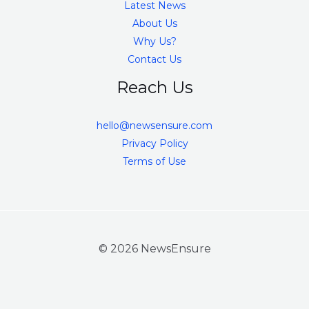
Latest News
About Us
Why Us?
Contact Us
Reach Us
hello@newsensure.com
Privacy Policy
Terms of Use
© 2026 NewsEnsure