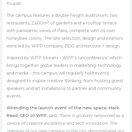
flourish.
The campus features a double-height auditorium, two
2
restaurants, 2,600m
of gardens and a rooftop terrace
with panoramic views of Paris, complete with its own
honeybee colony. The site selection, design and interiors
were led by WPP company BDG architecture + design.
Inspired by WPP Stream – WPP’s ‘unconference’ which
brings together global leaders in marketing, technology
and media – the campus will regularly hold events
designed to inspire creative thinking, from hosting guest
speakers and art installations to partner and community
events.
Attending the launch event of the new space, Mark
Read, CEO of WPP,
said,
“Paris is globally renowned as a
centre of creative excellence and tech innovation. The
opening of our new campus in the city demonstrates our