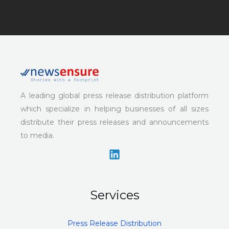
A leading global press release distribution platform
which specialize in helping businesses of all sizes
distribute their press releases and announcements
to media.
Services
Press Release Distribution