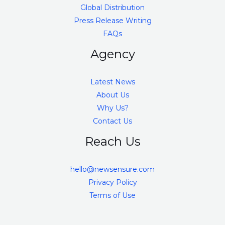
Global Distribution
Press Release Writing
FAQs
Agency
Latest News
About Us
Why Us?
Contact Us
Reach Us
hello@newsensure.com
Privacy Policy
Terms of Use