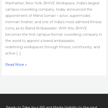
Manhattan, New York; BHIVE Workspace, India’s largest
campus coworking company, today announced the
appointment of Milind Soman – actor, supermodel,
Ironman finisher, and one of India’s most admired fitness
icons, as its Brand Ambassador. With this, BHIVE
becomes the first campus-format coworking company in
the world to appoint a brand ambassador,
redefining workspaces through fitness, community, and
active […]
Read More »
Ready to Take Your PR and Media Visibility to the next