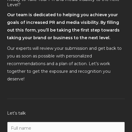
Level?
Our team is dedicated to helping you achieve your
goals of increased PR and media visibility. By filling
out this form, you’ll be taking the first step towards
taking your brand or business to the next level.
Our experts will review your submission and get back to
you as soon as possible with personalized
recommendations and a plan of action. Let’s work
together to get the exposure and recognition you
deserve!
Let’s talk
N