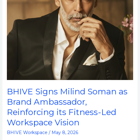
Ambassador,
Reinforcing
its
Fitness-
Led
Workspace
Vision
BHIVE Signs Milind Soman as
Brand Ambassador,
Reinforcing its Fitness-Led
Workspace Vision
BHIVE Workspace
/
May 8, 2026