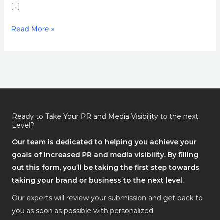
[…]
Read More »
Ready to Take Your PR and Media Visibility to the next
Level?
Our team is dedicated to helping you achieve your
goals of increased PR and media visibility. By filling
out this form, you’ll be taking the first step towards
taking your brand or business to the next level.
Our experts will review your submission and get back to
you as soon as possible with personalized