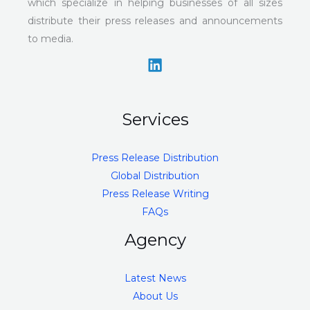
which specialize in helping businesses of all sizes
distribute their press releases and announcements
to media.
Services
Press Release Distribution
Global Distribution
Press Release Writing
FAQs
Agency
Latest News
About Us