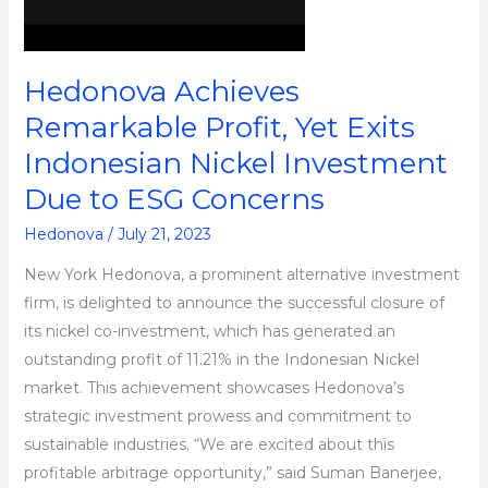
Indonesian
Nickel
Investment
Hedonova Achieves
Due
Remarkable Profit, Yet Exits
to
Indonesian Nickel Investment
ESG
Concerns
Due to ESG Concerns
Hedonova
/
July 21, 2023
New York Hedonova, a prominent alternative investment
firm, is delighted to announce the successful closure of
its nickel co-investment, which has generated an
outstanding profit of 11.21% in the Indonesian Nickel
market. This achievement showcases Hedonova’s
strategic investment prowess and commitment to
sustainable industries. “We are excited about this
profitable arbitrage opportunity,” said Suman Banerjee,