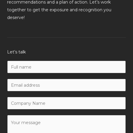
recommendations and a plan of action. Let’s work
together to get the exposure and recognition you
deserve!
Let’s talk
N
a
m
W
e
o
*
r
C
k
o
E
m
Y
m
p
o
a
a