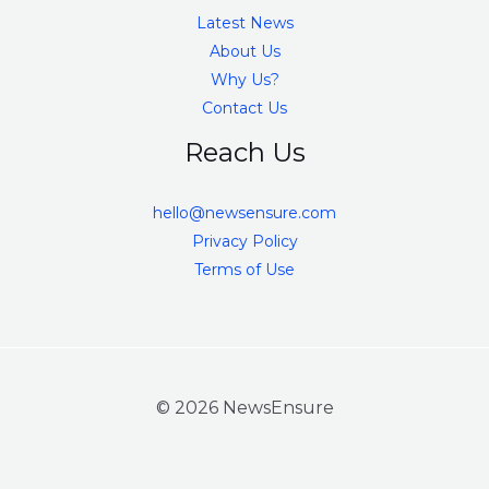
Latest News
About Us
Why Us?
Contact Us
Reach Us
hello@newsensure.com
Privacy Policy
Terms of Use
© 2026 NewsEnsure