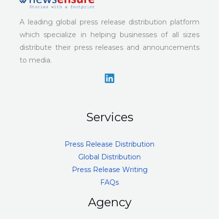
A leading global press release distribution platform
which specialize in helping businesses of all sizes
distribute their press releases and announcements
to media.
Services
Press Release Distribution
Global Distribution
Press Release Writing
FAQs
Agency