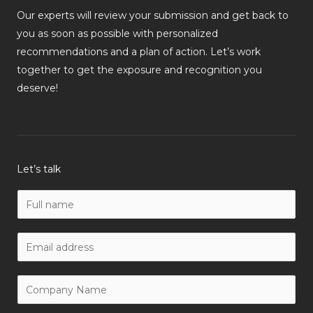
Our experts will review your submission and get back to
you as soon as possible with personalized
recommendations and a plan of action. Let’s work
together to get the exposure and recognition you
deserve!
Let’s talk
N
a
m
W
e
o
*
r
C
k
o