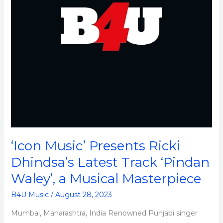
Track
‘Pindan
Waley’,
a
Musical
Masterpiece
‘Icon Music’ Presents Ricki
Dhindsa’s Latest Track ‘Pindan
Waley’, a Musical Masterpiece
B4U Music
/
August 28, 2023
Mumbai, Maharashtra, India Renowned Punjabi singer