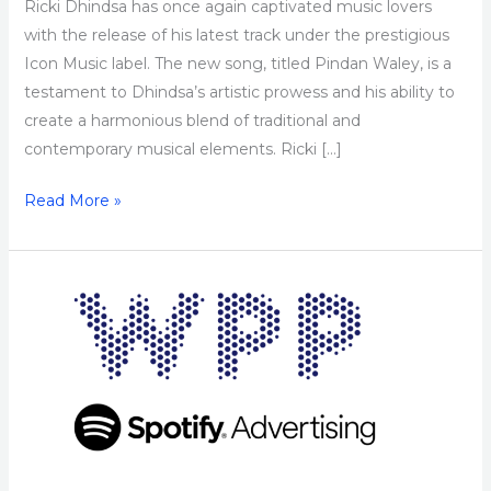
Ricki Dhindsa has once again captivated music lovers
with the release of his latest track under the prestigious
Icon Music label. The new song, titled Pindan Waley, is a
testament to Dhindsa’s artistic prowess and his ability to
create a harmonious blend of traditional and
contemporary musical elements. Ricki […]
Read More »
WPP
&
Spotify
Announce
First-
of-
its-
kind