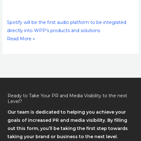
Spotify will be the first audio platform to be integrated
directly into WPP’s products and solutions
Read More »
Ready to Take Your PR and Media Visibility to the next
Level?
Our team is dedicated to helping you achieve your
goals of increased PR and media visibility. By filling
out this form, you’ll be taking the first step towards
taking your brand or business to the next level.