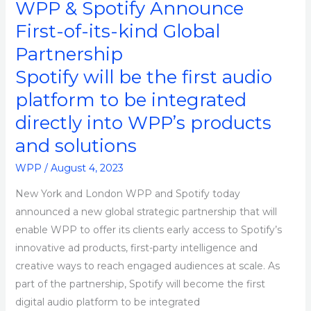
WPP & Spotify Announce
Global
First-of-its-kind Global
Partnership
Partnership
Spotify will be the first audio
platform to be integrated
directly into WPP’s products
and solutions
WPP
/
August 4, 2023
New York and London WPP and Spotify today
announced a new global strategic partnership that will
enable WPP to offer its clients early access to Spotify’s
innovative ad products, first-party intelligence and
creative ways to reach engaged audiences at scale. As
part of the partnership, Spotify will become the first
digital audio platform to be integrated