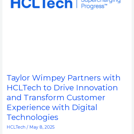
Innovation
and
Transform
Customer
Experience
with
Digital
Technologies
Taylor Wimpey Partners with
HCLTech to Drive Innovation
and Transform Customer
Experience with Digital
Technologies
HCLTech
/
May 8, 2025