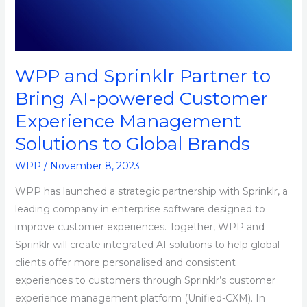
Bring
AI-
powered
Customer
WPP and Sprinklr Partner to
Experience
Bring AI-powered Customer
Management
Experience Management
Solutions
to
Solutions to Global Brands
Global
WPP
/
November 8, 2023
Brands
WPP has launched a strategic partnership with Sprinklr, a
leading company in enterprise software designed to
improve customer experiences. Together, WPP and
Sprinklr will create integrated AI solutions to help global
clients offer more personalised and consistent
experiences to customers through Sprinklr’s customer
experience management platform (Unified-CXM). In