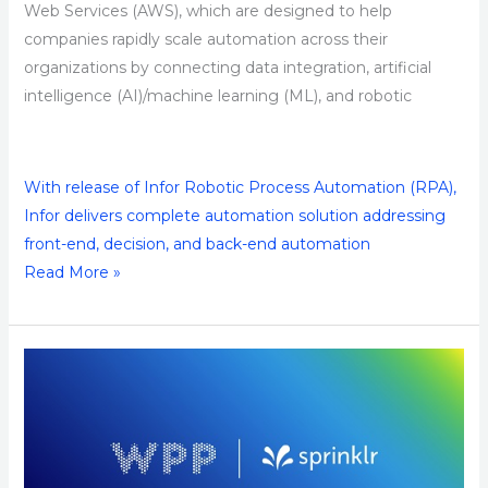
Web Services (AWS), which are designed to help
companies rapidly scale automation across their
organizations by connecting data integration, artificial
intelligence (AI)/machine learning (ML), and robotic
With release of Infor Robotic Process Automation (RPA),
Infor delivers complete automation solution addressing
front-end, decision, and back-end automation
Read More »
WPP
and
Sprinklr
Partner
to