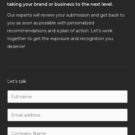
taking your brand or business to the next level.
Our experts will review your submission and get back to
you as soon as possible with personalized
recommendations and a plan of action. Let’s work
together to get the exposure and recognition you
deserve!
Let’s talk
N
a
m
W
e
o
*
r
C