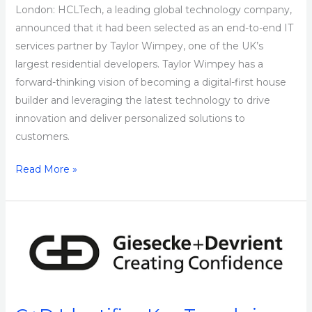
London: HCLTech, a leading global technology company,
announced that it had been selected as an end-to-end IT
services partner by Taylor Wimpey, one of the UK’s
largest residential developers. Taylor Wimpey has a
forward-thinking vision of becoming a digital-first house
builder and leveraging the latest technology to drive
innovation and deliver personalized solutions to
customers.
Read More »
G+D
Identifies
Key
Trends
in