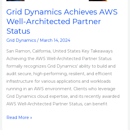
Grid Dynamics Achieves AWS
Well-Architected Partner
Status
Grid Dynamics
/
March 14, 2024
San Ramon, California, United States Key Takeaways
Achieving the AWS Well-Architected Partner Status
formally recognizes Grid Dynamics’ ability to build and
audit secure, high-performing, resilient, and efficient
infrastructure for various applications and workloads
running in an AWS environment. Clients who leverage
Grid Dynamics cloud expertise, and its recently awarded
AWS Well-Architected Partner Status, can benefit
Read More »