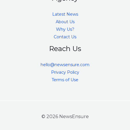
Latest News
About Us
Why Us?
Contact Us
Reach Us
hello@newsensure.com
Privacy Policy
Terms of Use
© 2026 NewsEnsure