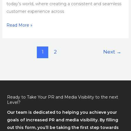
today’s world, where creating a consistent and seamless
customer experience across
Read More »
1
2
Next
→
Ready to Take Your PR and Media Visibility to the next
Level?
Our team is dedicated to helping you achieve your
goals of increased PR and media visibility. By filling
out this form, you’ll be taking the first step towards