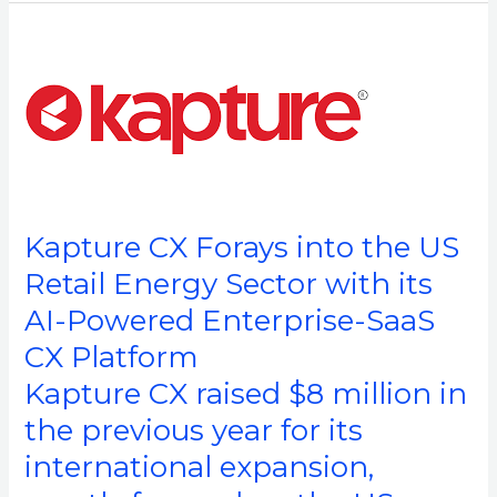
Kapture
CX
Forays
into
the
US
Retail
Kapture CX Forays into the US
Energy
Sector
Retail Energy Sector with its
with
AI-Powered Enterprise-SaaS
its
CX Platform
AI-
Powered
Kapture CX raised $8 million in
Enterprise-
the previous year for its
SaaS
international expansion,
CX