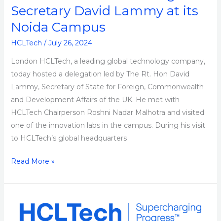
Secretary David Lammy at its
Noida Campus
HCLTech
/
July 26, 2024
London HCLTech, a leading global technology company,
today hosted a delegation led by The Rt. Hon David
Lammy, Secretary of State for Foreign, Commonwealth
and Development Affairs of the UK. He met with
HCLTech Chairperson Roshni Nadar Malhotra and visited
one of the innovation labs in the campus. During his visit
to HCLTech’s global headquarters
Read More »
HCLTech
Recognized