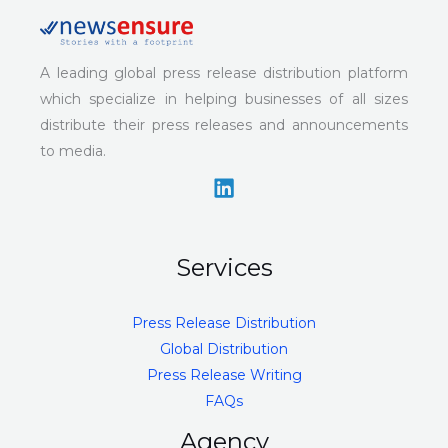
A leading global press release distribution platform
which specialize in helping businesses of all sizes
distribute their press releases and announcements
to media.
Services
Press Release Distribution
Global Distribution
Press Release Writing
FAQs
Agency