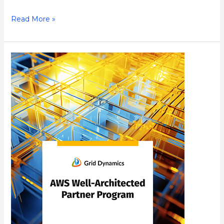
Read More »
Grid
Dynamics
Achieves
AWS
Well-
Architected
Partner
Status