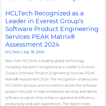
as
a
HCLTech Recognized as a
Leader
Leader in Everest Group’s
in
Everest
Software Product Engineering
Group’s
Services PEAK Matrix®
Software
Assessment 2024
Product
Engineering
HCLTech
/
July 18, 2024
Services
New York HCLTech, a leading global technology
PEAK
company, has been recognized as a Leader in Everest
Matrix®
Group’s Software Product Engineering Services PEAK
Assessment
Matrix® Assessment 2024. The recognition underscores
2024
HCLTech’s services and innovations across the software
product lifecycle to help enterprises develop and deliver
software products that enhance operational efficiency,
productivity and user experiences. The report notes