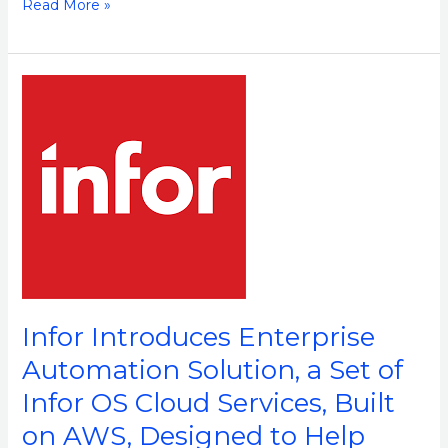
Read More »
Infor
Introduces
Enterprise
Automation
Solution,
a
Set
of
Infor
OS
Infor Introduces Enterprise
Cloud
Automation Solution, a Set of
Services,
Infor OS Cloud Services, Built
Built
on
on AWS, Designed to Help