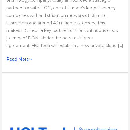
technology company, today announced a strategic
partnership with E.ON, one of Europe’s largest energy
companies with a distribution network of 1.6 million
kilometers and around 47 million customers. This
makes HCLTech a key partner for the continuous cloud
journey of E.ON. Under the new multi-year
agreement, HCLTech will establish a new private cloud […]
Read More »
Taylor
Wimpey
Partners
with
HCLTech
to
Drive