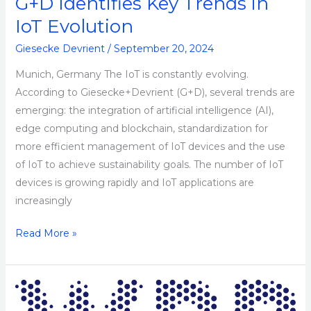
G+D Identifies Key Trends in
IoT
Evolution
IoT Evolution
Giesecke Devrient
/
September 20, 2024
Munich, Germany The IoT is constantly evolving.
According to Giesecke+Devrient (G+D), several trends are
emerging: the integration of artificial intelligence (AI),
edge computing and blockchain, standardization for
more efficient management of IoT devices and the use
of IoT to achieve sustainability goals. The number of IoT
devices is growing rapidly and IoT applications are
increasingly
Read More »
WPP
Seeks