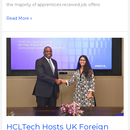
the majority of apprentices received job offers
Read More »
HCLTech
Hosts
UK
Foreign
Secretary
David
Lammy
at
its
Noida
Campus
HCLTech Hosts UK Foreign