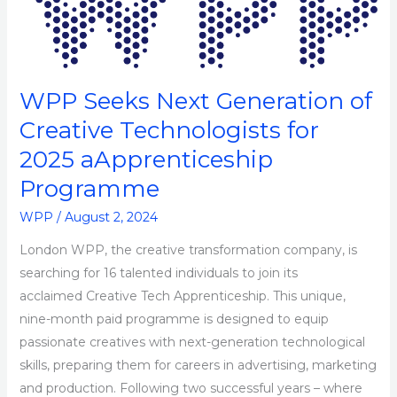
Next
Generation
of
Creative
WPP Seeks Next Generation of
Technologists
Creative Technologists for
for
2025 aApprenticeship
2025
aApprenticeship
Programme
Programme
WPP
/
August 2, 2024
London WPP, the creative transformation company, is
searching for 16 talented individuals to join its
acclaimed Creative Tech Apprenticeship. This unique,
nine-month paid programme is designed to equip
passionate creatives with next-generation technological
skills, preparing them for careers in advertising, marketing
and production. Following two successful years – where