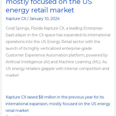
mostly focused on the US
Platform
energy retail market
Kapture CX
/
January 10, 2024
Coral Springs, Florida Kapture CX, a leading Enterprise-
SaaS player in the CX space has expanded its international
operations into the US Energy Retail sector with the
launch of its highly verticalized enterprise-grade
Customer Experience Automation platform, powered by
Artificial Intelligence (AI) and Machine Learning (ML). As
US energy retailers grapple with intense competition and
market
Kapture CX raised $8 million in the previous year for its
international expansion, mostly focused on the US energy
retail market