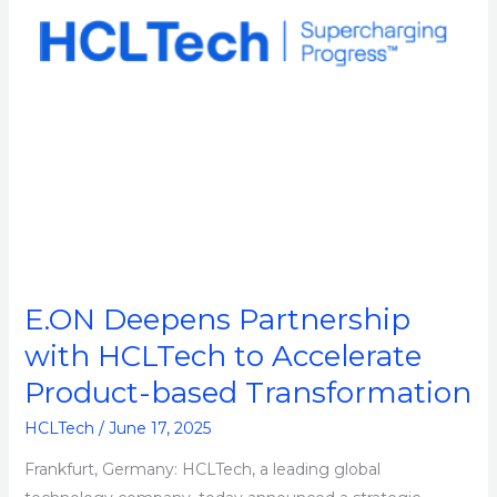
Accelerate
Product-
based
Transformation
E.ON Deepens Partnership
with HCLTech to Accelerate
Product-based Transformation
HCLTech
/
June 17, 2025
Frankfurt, Germany: HCLTech, a leading global