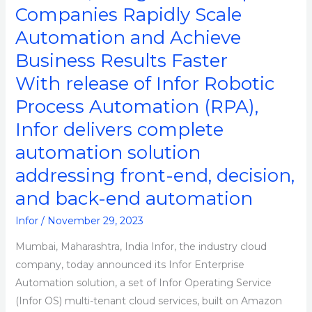
AWS,
Companies Rapidly Scale
Designed
Automation and Achieve
to
Business Results Faster
Help
Companies
With release of Infor Robotic
Rapidly
Process Automation (RPA),
Scale
Infor delivers complete
Automation
and
automation solution
Achieve
addressing front-end, decision,
Business
and back-end automation
Results
Faster
Infor
/
November 29, 2023
Mumbai, Maharashtra, India Infor, the industry cloud
company, today announced its Infor Enterprise
Automation solution, a set of Infor Operating Service
(Infor OS) multi-tenant cloud services, built on Amazon