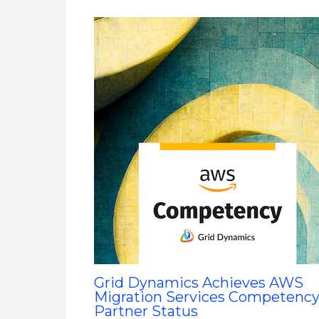
Grid Dynamics Achieves AWS
Migration Services Competenc
Partner Status