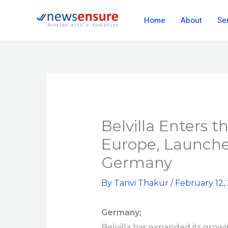
Skip
Home
About
Se
to
content
Belvilla Enters t
Europe, Launche
Germany
By
Tanvi Thakur
/
February 12,
Germany;
Belvilla has expanded its growi