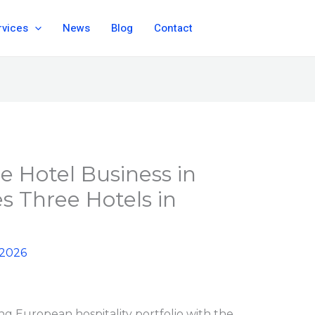
rvices
News
Blog
Contact
he Hotel Business in
s Three Hotels in
 2026
ng European hospitality portfolio with the