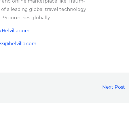
and online marketplace like Traum-
f a leading global travel technology
35 countries globally.
Belvilla.com
ss@belvilla.com
Next Post