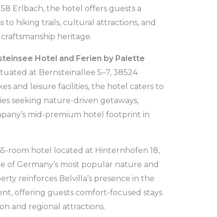
58 Erlbach, the hotel offers guests a
to hiking trails, cultural attractions, and
craftsmanship heritage.
teinsee Hotel and Ferien by Palette
ituated at Bernsteinallee 5–7, 38524
 and leisure facilities, the hotel caters to
lies seeking nature-driven getaways,
pany’s mid-premium hotel footprint in
 65-room hotel located at Hinternhöfen 18,
one of Germany’s most popular nature and
rty reinforces Belvilla’s presence in the
nt, offering guests comfort-focused stays
on and regional attractions.