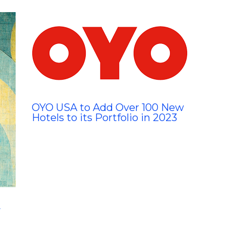
OYO USA to Add Over 100 New
Hotels to its Portfolio in 2023
y