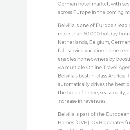
German hotel market, with sev
across Europe in the coming m
Belvilla is one of Europe’s lea
more than 60,000 holiday home
Netherlands, Belgium, Germany, F
full-service vacation home re
enables homeowners by boosti
via multiple Online Travel Agen
Belvilla’s best-in-class Artifici
automatically drives the best b
the type of home, seasonality, 
increase in revenues.
Belvilla is part of the Europe
Homes (OVH). OVH operates full-