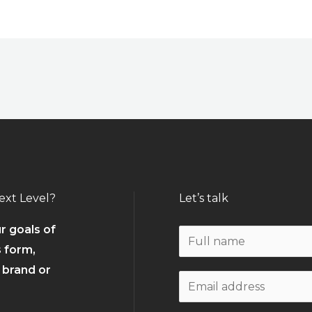
ext Level?
Let’s talk
r goals of
N
s form,
a
r brand or
m
W
e
o