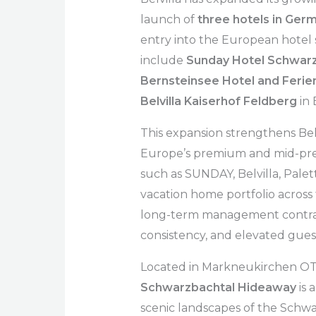
launch of
three hotels in Ger
entry into the European hotel
include
Sunday Hotel Schwar
Bernsteinsee Hotel and Ferien
Belvilla Kaiserhof Feldberg
in
This expansion strengthens Bel
Europe’s premium and mid-pre
such as SUNDAY, Belvilla, Pale
vacation home portfolio across
long-term management contract
consistency, and elevated guest
Located in Markneukirchen OT
Schwarzbachtal Hideaway
is 
scenic landscapes of the Schwar