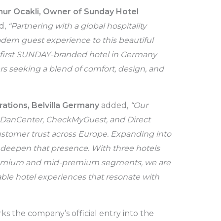
ur Ocakli, Owner of Sunday Hotel
id,
“Partnering with a global hospitality
dern guest experience to this beautiful
e first SUNDAY-branded hotel in Germany
rs seeking a blend of comfort, design, and
tions, Belvilla
Germany
added,
“Our
, DanCenter, CheckMyGuest, and Direct
ustomer trust across Europe. Expanding into
 deepen that presence. With three hotels
remium and mid-premium segments, we are
ble hotel experiences that resonate with
s the company’s official entry into the