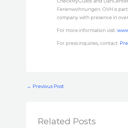
CheckMyGuest and DanCenter 
Ferienwohnungen. OVH is part o
company with presence in over 
For more information visit:
www.
For press inquiries, contact:
Pre
←
Previous Post
Related Posts