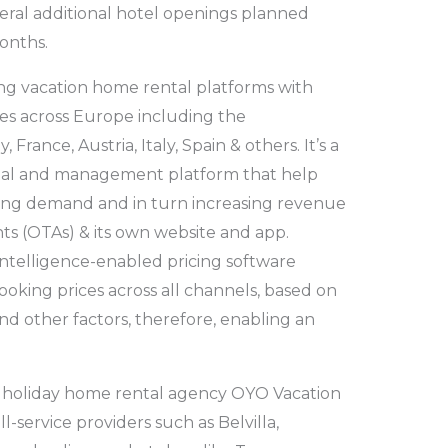
eral additional hotel openings planned
onths.
ding vacation home rental platforms with
s across Europe including the
rance, Austria, Italy, Spain & others. It’s a
ntal and management platform that help
ng demand and in turn increasing revenue
ts (OTAs) & its own website and app.
al Intelligence-enabled pricing software
ooking prices across all channels, based on
and other factors, therefore, enabling an
an holiday home rental agency OYO Vacation
service providers such as Belvilla,