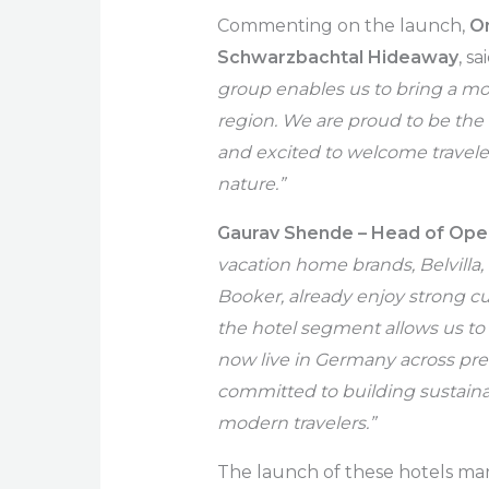
Commenting on the launch,
On
Schwarzbachtal Hideaway
, sa
group enables us to bring a mo
region. We are proud to be th
and excited to welcome travele
nature.”
Gaurav Shende – Head of Opera
vacation home brands, Belvilla
Booker, already enjoy strong c
the hotel segment allows us to
now live in Germany across p
committed to building sustaina
modern travelers.”
The launch of these hotels mark