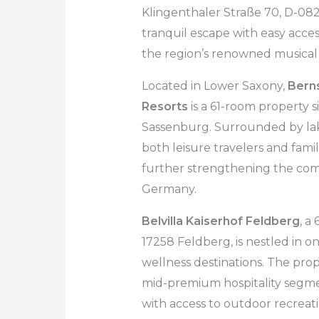
Klingenthaler Straße 70, D-082
tranquil escape with easy access 
the region’s renowned musical 
Located in Lower Saxony,
Berns
Resorts
is a 61-room property s
Sassenburg. Surrounded by lakes
both leisure travelers and fami
further strengthening the com
Germany.
Belvilla Kaiserhof Feldberg
, a
17258 Feldberg, is nestled in 
wellness destinations. The prope
mid-premium hospitality segme
with access to outdoor recreati