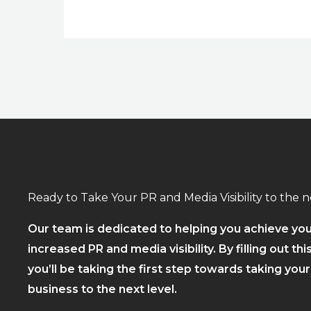
Ready to Take Your PR and Media Visibility to the n
Our team is dedicated to helping you achieve you
increased PR and media visibility. By filling out thi
you’ll be taking the first step towards taking you
business to the next level.