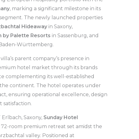
many
, marking a significant milestone in its
 segment. The newly launched properties
zbachtal Hideaway
in Saxony,
 by Palette Resorts
in Sassenburg, and
 Baden-Württemberg.
villa’s parent company’s presence in
mium hotel market through its brands
tte complementing its well-established
 the continent. The hotel operates under
, ensuring operational excellence, design
 satisfaction.
 Erlbach, Saxony,
Sunday Hotel
a 72-room premium retreat set amidst the
zbachtal valley. Positioned at