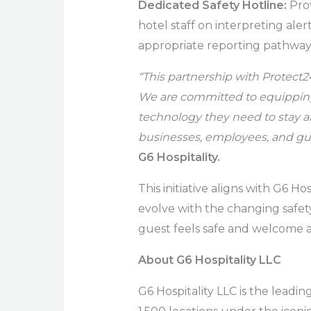
Dedicated Safety Hotline:
Pro
hotel staff on interpreting aler
appropriate reporting pathway
“This partnership with Protect24
We are committed to equipping 
technology they need to stay a
businesses, employees, and gu
G6 Hospitality.
This initiative aligns with G6 Ho
evolve with the changing safet
guest feels safe and welcome at
About G6 Hospitality LLC
G6 Hospitality LLC is the leadi