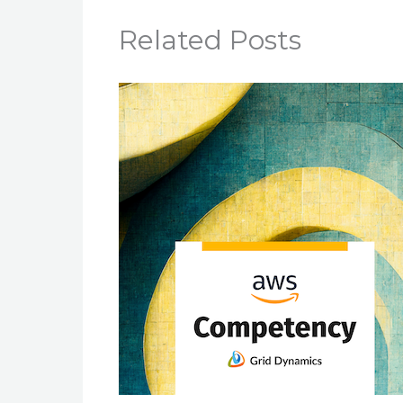
Related Posts