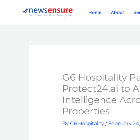
Skip
Home
About
Se
to
content
G6 Hospitality P
Protect24.ai to 
Intelligence Acr
Properties
By
G6 Hospitality
/
February 24