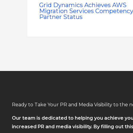
Grid Dynamics Achieves AWS
Migration Services Competenc
Partner Status
Ready to Take Your PR and Media Visibility to the n
Our team is dedicated to helping you achieve you
increased PR and media visibility. By filling out thi