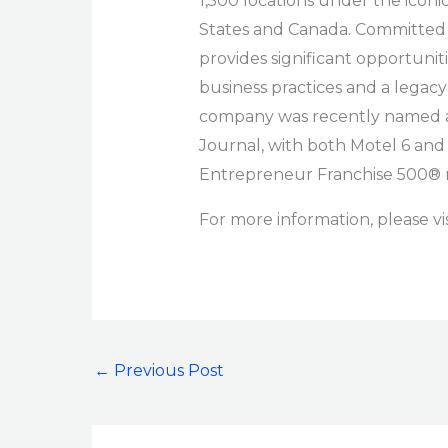
1,500 locations under the iconi
States and Canada. Committed to
provides significant opportunit
business practices and a legacy
company was recently named a 2
Journal, with both Motel 6 and
Entrepreneur Franchise 500® 
For more information, please vi
←
Previous Post