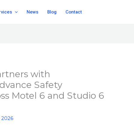
rvices
News
Blog
Contact
artners with
Advance Safety
oss Motel 6 and Studio 6
, 2026