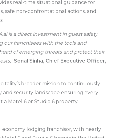
vides real-time situational guidance for
ts, safe non-confrontational actions, and
s.
.ai is a direct investment in guest safety.
our franchisees with the tools and
head of emerging threats and protect their
ests,”
Sonal Sinha, Chief Executive Officer,
spitality’s broader mission to continuously
y and security landscape ensuring every
 a Motel 6 or Studio 6 property.
ng economy lodging franchisor, with nearly