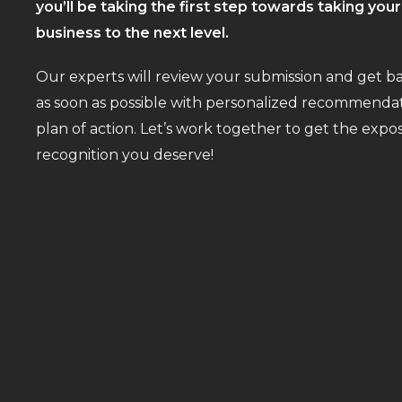
you’ll be taking the first step towards taking you
business to the next level.
Our experts will review your submission and get b
as soon as possible with personalized recommendat
plan of action. Let’s work together to get the exp
recognition you deserve!