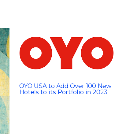
OYO USA to Add Over 100 New
Hotels to its Portfolio in 2023