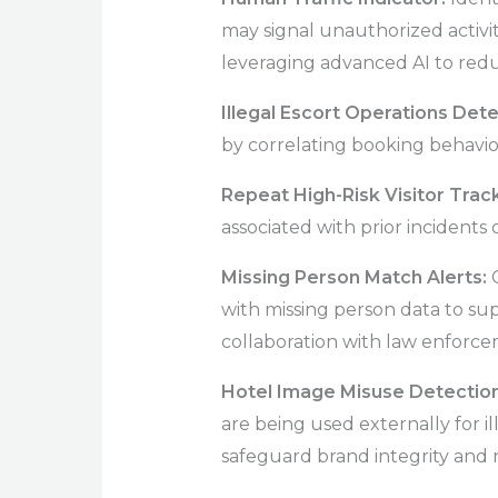
may signal unauthorized activi
leveraging advanced AI to redu
Illegal Escort Operations Det
by correlating booking behavior,
Repeat High-Risk Visitor Trac
associated with prior incidents o
Missing Person Match Alerts:
with missing person data to su
collaboration with law enforce
Hotel Image Misuse Detectio
are being used externally for il
safeguard brand integrity and r