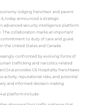
g economy lodging franchisor and parent
 6, today announced a strategic
an advanced security intelligence platform
try. The collaboration marks an important
ng commitment to duty of care and guest
s in the United States and Canada.
reasingly confronted by evolving forms of
 human trafficking and narcotics-related
tect24.ai provides G6 Hospitality franchisees
ous activity, reputational risks, and potential
mely and informed decision-making.
4.ai platform include:
ifies abnormal foot traffic patterns that