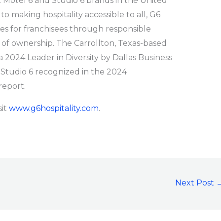
c Motel 6 and Studio 6 brands in the United
 making hospitality accessible to all, G6
ies for franchisees through responsible
 of ownership. The Carrollton, Texas-based
024 Leader in Diversity by Dallas Business
 Studio 6 recognized in the 2024
report.
sit
www.g6hospitality.com
.
Next Post