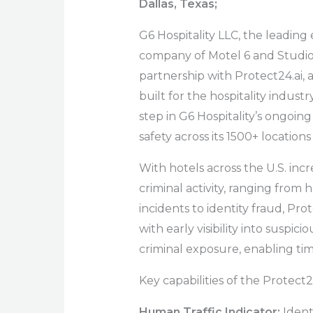
Dallas, Texas;
G6 Hospitality LLC, the leadin
company of Motel 6 and Studio
partnership with Protect24.ai, 
built for the hospitality indus
step in G6 Hospitality’s ongoi
safety across its 1500+ location
With hotels across the U.S. inc
criminal activity, ranging from
incidents to identity fraud, Pro
with early visibility into suspici
criminal exposure, enabling ti
Key capabilities of the Protect2
Human Traffic Indicator:
Ident