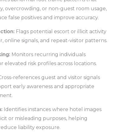
ty, overcrowding, or non-guest room usage,
ce false positives and improve accuracy.
ection:
Flags potential escort or illicit activity
 online signals, and repeat-visitor patterns.
king:
Monitors recurring individuals
r elevated risk profiles across locations.
Cross-references guest and visitor signals
pport early awareness and appropriate
ment.
n:
Identifies instances where hotel images
licit or misleading purposes, helping
educe liability exposure.