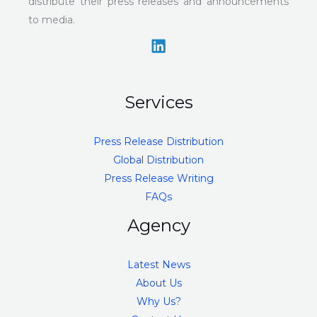
distribute their press releases and announcements
to media.
Services
Press Release Distribution
Global Distribution
Press Release Writing
FAQs
Agency
Latest News
About Us
Why Us?