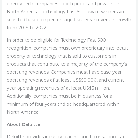
energy tech companies – both public and private – in
North America. Technology Fast 500 award winners are
selected based on percentage fiscal year revenue growth
from 2019 to 2022.
In order to be eligible for Technology Fast 500
recognition, companies must own proprietary intellectual
property or technology that is sold to customers in
products that contribute to a majority of the company’s
operating revenues. Companies must have base-year
operating revenues of at least US$50,000, and current-
year operating revenues of at least US$5 million.
Additionally, companies must be in business for a
minimum of four years and be headquartered within
North America.
About Deloitte
Deloitte provides industry-leading audit, consulting, tax