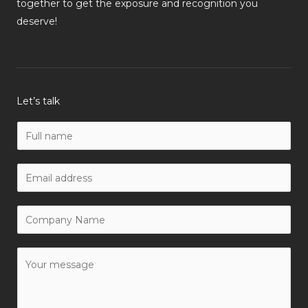
together to get the exposure and recognition you
deserve!
Let’s talk
N
a
m
W
e
o
*
r
C
k
o
E
m
Y
m
p
o
a
a
u
i
n