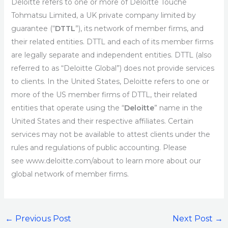
Deloitte refers to one or more of Deloitte Touche
Tohmatsu Limited, a UK private company limited by
guarantee (“
DTTL
”), its network of member firms, and
their related entities. DTTL and each of its member firms
are legally separate and independent entities. DTTL (also
referred to as “Deloitte Global”) does not provide services
to clients. In the United States, Deloitte refers to one or
more of the US member firms of DTTL, their related
entities that operate using the “
Deloitte
” name in the
United States and their respective affiliates. Certain
services may not be available to attest clients under the
rules and regulations of public accounting. Please
see www.deloitte.com/about to learn more about our
global network of member firms.
←
Previous Post
Next Post
→