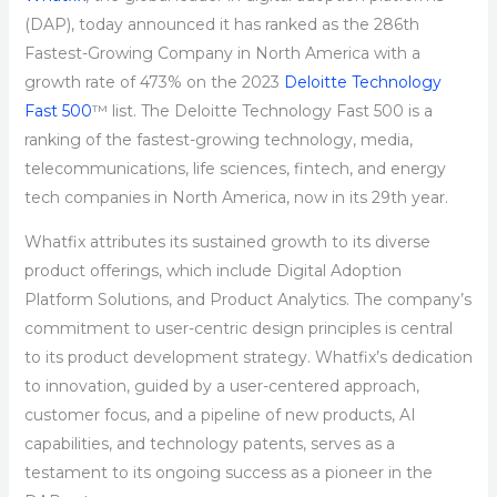
(DAP), today announced it has ranked as the 286th
Fastest-Growing Company in North America with a
growth rate of 473% on the 2023
Deloitte Technology
Fast 500
™ list. The Deloitte Technology Fast 500 is a
ranking of the fastest-growing technology, media,
telecommunications, life sciences, fintech, and energy
tech companies in North America, now in its 29th year.
Whatfix attributes its sustained growth to its diverse
product offerings, which include Digital Adoption
Platform Solutions, and Product Analytics. The company’s
commitment to user-centric design principles is central
to its product development strategy. Whatfix’s dedication
to innovation, guided by a user-centered approach,
customer focus, and a pipeline of new products, AI
capabilities, and technology patents, serves as a
testament to its ongoing success as a pioneer in the