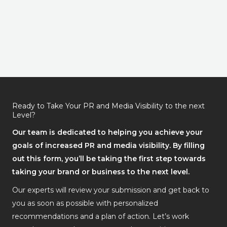
Ready to Take Your PR and Media Visibility to the next
Level?
Our team is dedicated to helping you achieve your
goals of increased PR and media visibility. By filling
out this form, you’ll be taking the first step towards
taking your brand or business to the next level.
Our experts will review your submission and get back to
you as soon as possible with personalized
recommendations and a plan of action. Let’s work