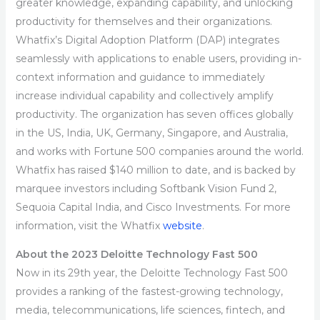
greater knowledge, expanding capability, and unlocking
productivity for themselves and their organizations.
Whatfix’s Digital Adoption Platform (DAP) integrates
seamlessly with applications to enable users, providing in-
context information and guidance to immediately
increase individual capability and collectively amplify
productivity. The organization has seven offices globally
in the US, India, UK, Germany, Singapore, and Australia,
and works with Fortune 500 companies around the world.
Whatfix has raised $140 million to date, and is backed by
marquee investors including Softbank Vision Fund 2,
Sequoia Capital India, and Cisco Investments. For more
information, visit the Whatfix
website
.
About the 2023 Deloitte Technology Fast 500
Now in its 29th year, the Deloitte Technology Fast 500
provides a ranking of the fastest-growing technology,
media, telecommunications, life sciences, fintech, and