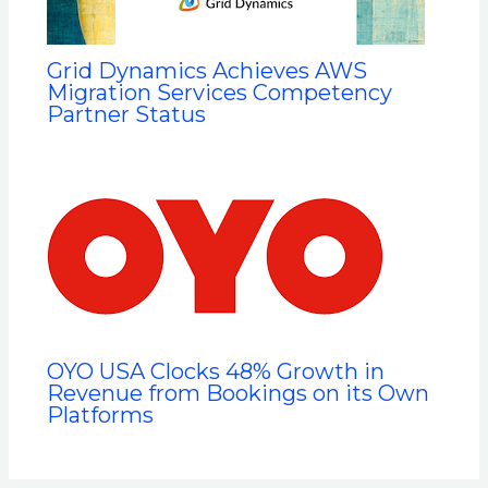
Grid Dynamics Achieves AWS
Migration Services Competency
Partner Status
OYO USA Clocks 48% Growth in
Revenue from Bookings on its Own
Platforms