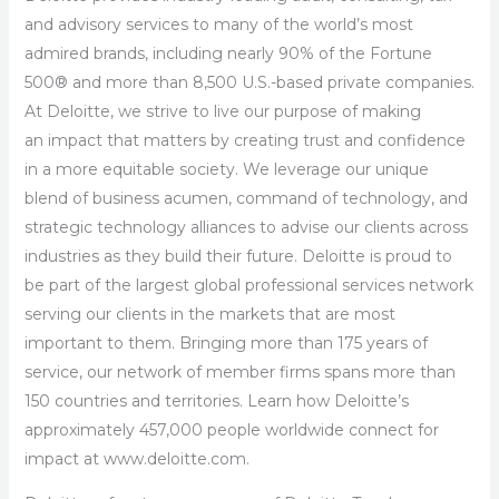
and advisory services to many of the world’s most
admired brands, including nearly 90% of the Fortune
500® and more than 8,500 U.S.-based private companies.
At Deloitte, we strive to live our purpose of making
an impact that matters by creating trust and confidence
in a more equitable society. We leverage our unique
blend of business acumen, command of technology, and
strategic technology alliances to advise our clients across
industries as they build their future. Deloitte is proud to
be part of the largest global professional services network
serving our clients in the markets that are most
important to them. Bringing more than 175 years of
service, our network of member firms spans more than
150 countries and territories. Learn how Deloitte’s
approximately 457,000 people worldwide connect for
impact at www.deloitte.com.