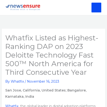
Skip
to
content
Whatfix Listed as Highest-
Ranking DAP on 2023
Deloitte Technology Fast
500™ North America for
Third Consecutive Year
By
Whatfix
/
November 16, 2023
San Jose, California, United States
; Bangalore,
Karnataka, India
Whatfix
, the global leader in digital adoption platforms