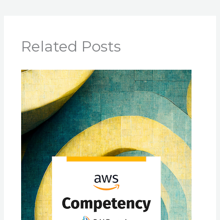
Related Posts