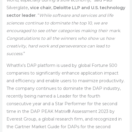
world, especially during a slow economy
,” said Paul
Silverglate
, vice chair, Deloitte LLP and U.S. technology
sector leader
. “
While software and services and life
sciences continue to dominate the top 10, we are
encouraged to see other categories making their mark.
Congratulations to all the winners who show us how
creativity, hard work and perseverance can lead to
success
.”
Whatfix’s DAP platform is used by global Fortune 500
companies to significantly enhance application impact
and efficiency and enable users to maximize productivity.
The company continues to dominate the DAP industry,
recently being named a Leader for the fourth
consecutive year and a Star Performer for the second
time in the DAP PEAK Matrix® Assessment 2023 by
Everest Group, a global research firm, and recognized in
the Gartner Market Guide for DAPs for the second