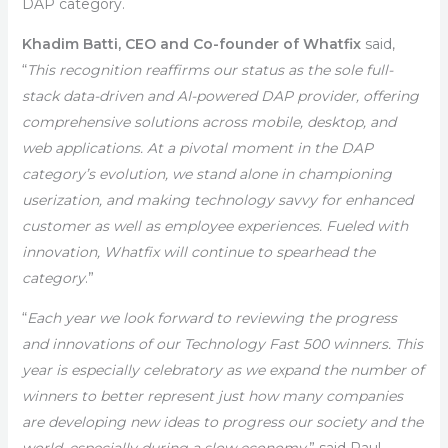
DAP category.
Khadim Batti, CEO and Co-founder of Whatfix
said,
“
This recognition reaffirms our status as the sole full-
stack data-driven and AI-powered DAP provider, offering
comprehensive solutions across mobile, desktop, and
web applications. At a pivotal moment in the DAP
category’s evolution, we stand alone in championing
userization, and making technology savvy for enhanced
customer as well as employee experiences. Fueled with
innovation, Whatfix will continue to spearhead the
category
.”
“
Each year we look forward to reviewing the progress
and innovations of our Technology Fast 500 winners. This
year is especially celebratory as we expand the number of
winners to better represent just how many companies
are developing new ideas to progress our society and the