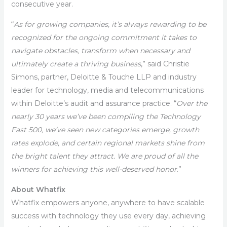
consecutive year.
“
As for growing companies, it’s always rewarding to be
recognized for the ongoing commitment it takes to
navigate obstacles, transform when necessary and
ultimately create a thriving business
,” said Christie
Simons, partner, Deloitte & Touche LLP and industry
leader for technology, media and telecommunications
within Deloitte’s audit and assurance practice. “
Over the
nearly 30 years we’ve been compiling the Technology
Fast 500, we’ve seen new categories emerge, growth
rates explode, and certain regional markets shine from
the bright talent they attract. We are proud of all the
winners for achieving this well-deserved honor
.”
About Whatfix
Whatfix empowers anyone, anywhere to have scalable
success with technology they use every day, achieving