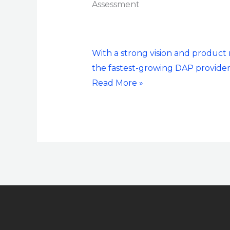
Assessment
Group
Digital
Adoption
Platform
With a strong vision and produc
(DAP)
the fastest-growing DAP provider
PEAK
Read More »
Matrix®
Assessment
2023