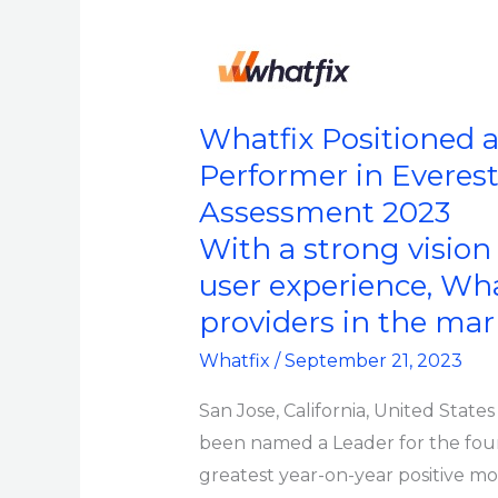
Year
Whatfix
Positioned
as
Whatfix Positioned a
a
Performer in Everes
Leader
Assessment 2023
(Fourth
With a strong visio
Consecutive
user experience, Wh
Year)
providers in the ma
and
a
Whatfix
/
September 21, 2023
Star
San Jose, California, United State
Performer
been named a Leader for the four
in
greatest year-on-year positive m
Everest