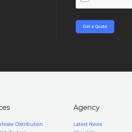
s
m
s
e
a
*
g
Get a Quote
e
*
ces
Agency
elease Distribution
Latest News