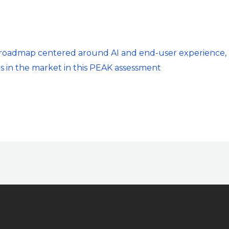
t roadmap centered around AI and end-user experience,
s in the market in this PEAK assessment