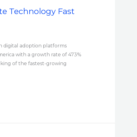
te Technology Fast
in digital adoption platforms
erica with a growth rate of 473%
nking of the fastest-growing