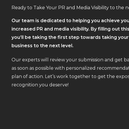
Ready to Take Your PR and Media Visibility to the n
Our team is dedicated to helping you achieve you
increased PR and media visibility. By filling out thi
you’ll be taking the first step towards taking you
business to the next level.
Our experts will review your submission and get b
as soon as possible with personalized recommendat
plan of action. Let’s work together to get the exp
recognition you deserve!