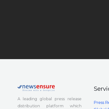
Servi
A leading global press release
Press R
distribution platform which