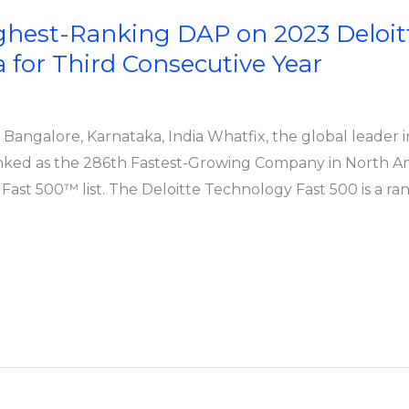
ighest-Ranking DAP on 2023 Deloit
for Third Consecutive Year
s; Bangalore, Karnataka, India Whatfix, the global leader 
nked as the 286th Fastest-Growing Company in North Am
ast 500™ list. The Deloitte Technology Fast 500 is a ra