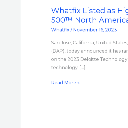
as
Whatfix Listed as H
Highest-
500™ North America 
Ranking
Whatfix
/
November 16, 2023
DAP
on
San Jose, California, United State
2023
(DAP), today announced it has ra
Deloitte
on the 2023 Deloitte Technology F
Technology
technology, […]
Fast
500™
Read More »
North
America
for
Third
Consecutive