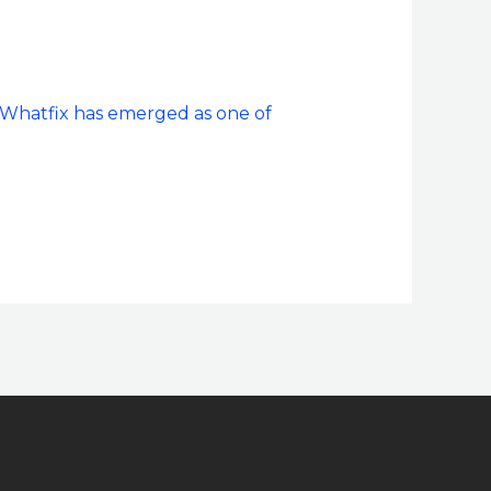
 Whatfix has emerged as one of