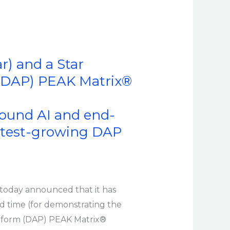
r) and a Star
 (DAP) PEAK Matrix®
round AI and end-
astest-growing DAP
, today announced that it has
d time (for demonstrating the
atform (DAP) PEAK Matrix®