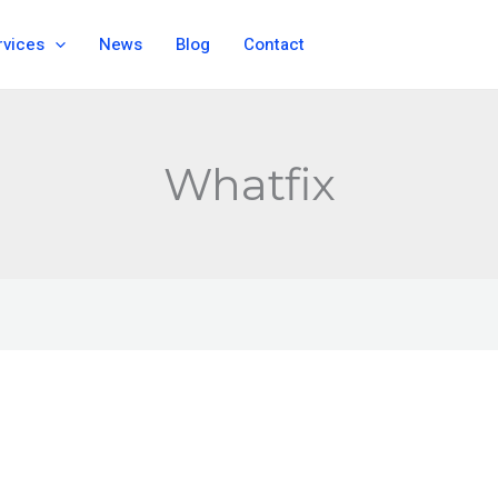
rvices
News
Blog
Contact
Whatfix