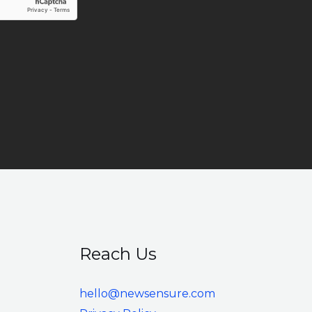
Reach Us
hello@newsensure.com