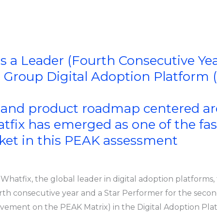
s a Leader (Fourth Consecutive Yea
t Group Digital Adoption Platform
n and product roadmap centered a
atfix has emerged as one of the f
rket in this PEAK assessment
s Whatfix, the global leader in digital adoption platforms
th consecutive year and a Star Performer for the secon
ovement on the PEAK Matrix) in the Digital Adoption Pl