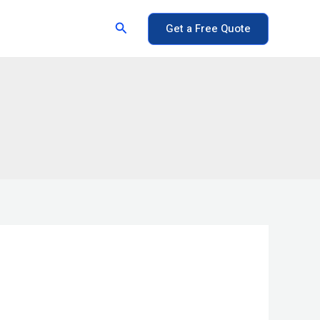
Search
Get a Free Quote