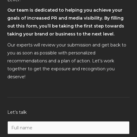
Our team is dedicated to helping you achieve your
goals of increased PR and media visibility. By filling
out this form, you’ll be taking the first step towards
taking your brand or business to the next level.
Our experts will review your submission and get back to
you as soon as possible with personalized
recommendations and a plan of action. Let’s work
together to get the exposure and recognition you
deserve!
Let’s talk
N
a