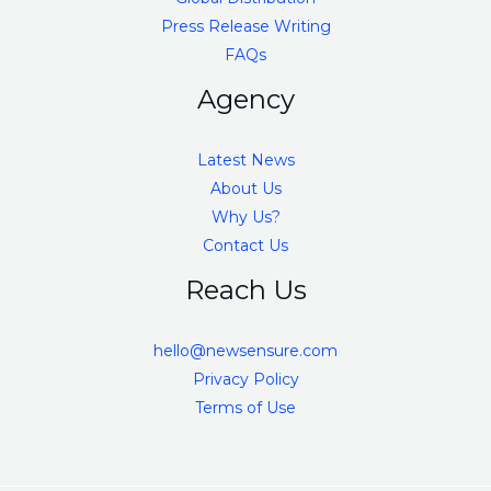
Press Release Writing
FAQs
Agency
Latest News
About Us
Why Us?
Contact Us
Reach Us
hello@newsensure.com
Privacy Policy
Terms of Use