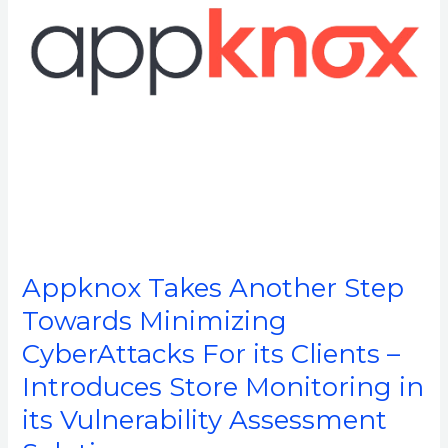
CyberAttacks
For
its
Clients
–
Introduces
Store
Monitoring
in
its
Vulnerability
Appknox Takes Another Step
Assessment
Towards Minimizing
Solution
CyberAttacks For its Clients –
Introduces Store Monitoring in
its Vulnerability Assessment