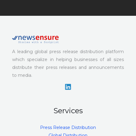
A leading global press release distribution platform
which specialize in helping businesses of all sizes
distribute their press releases and announcements
to media.
Services
Press Release Distribution
Global Distribution