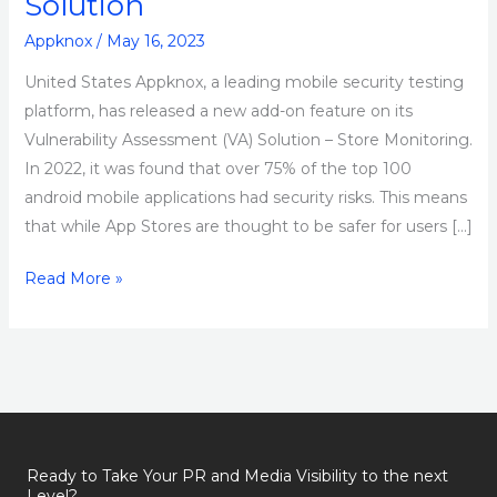
Solution
Appknox
/
May 16, 2023
United States Appknox, a leading mobile security testing
platform, has released a new add-on feature on its
Vulnerability Assessment (VA) Solution – Store Monitoring.
In 2022, it was found that over 75% of the top 100
android mobile applications had security risks. This means
that while App Stores are thought to be safer for users […]
Read More »
Ready to Take Your PR and Media Visibility to the next
Level?