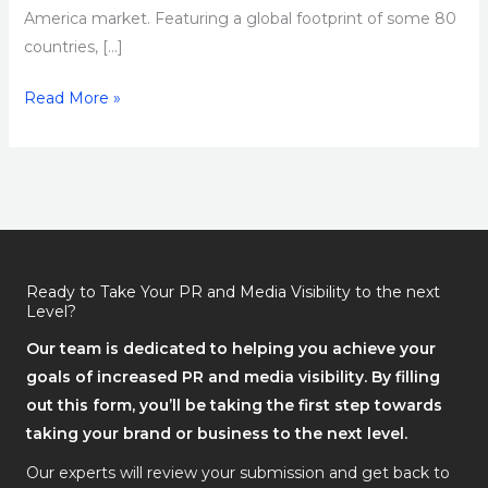
America market. Featuring a global footprint of some 80
countries, […]
Read More »
Ready to Take Your PR and Media Visibility to the next
Level?
Our team is dedicated to helping you achieve your
goals of increased PR and media visibility. By filling
out this form, you’ll be taking the first step towards
taking your brand or business to the next level.
Our experts will review your submission and get back to