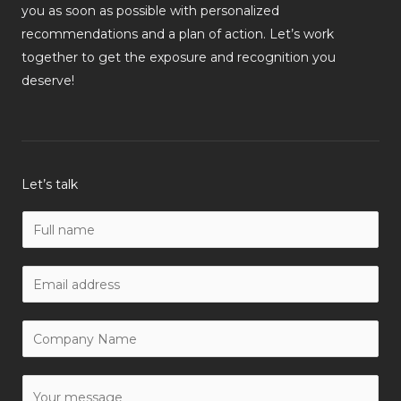
you as soon as possible with personalized
recommendations and a plan of action. Let’s work
together to get the exposure and recognition you
deserve!
Let’s talk
N
a
m
W
e
o
*
r
C
k
o
E
m
Y
m