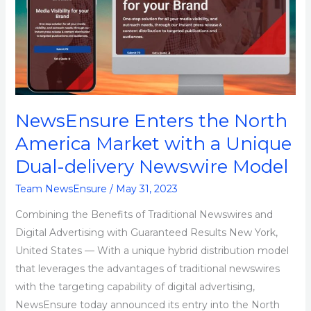
North
America
Market
with
a
Unique
NewsEnsure Enters the North
Dual-
delivery
America Market with a Unique
Newswire
Dual-delivery Newswire Model
Model
Team NewsEnsure
/
May 31, 2023
Combining the Benefits of Traditional Newswires and
Digital Advertising with Guaranteed Results New York,
United States — With a unique hybrid distribution model
that leverages the advantages of traditional newswires
with the targeting capability of digital advertising,
NewsEnsure today announced its entry into the North