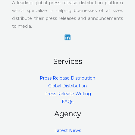
A leading global press release distribution platform
which specialize in helping businesses of all sizes
distribute their press releases and announcements
to media.
Services
Press Release Distribution
Global Distribution
Press Release Writing
FAQs
Agency
Latest News